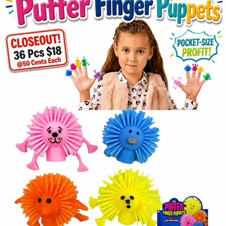
Items
Closeouts
Best
Sellers
Catalogs
Trade
Shows