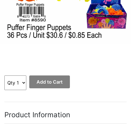
Add to Cart
Product Information