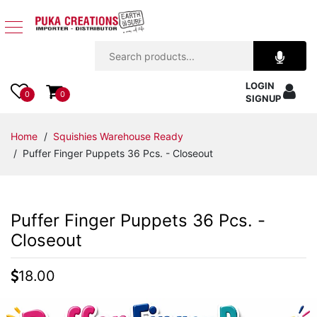
Jewelry
LOGIN
Apparel
0
0
SIGNUP
Accessories
Home
/
Squishies Warehouse Ready
/ Puffer Finger Puppets 36 Pcs. - Closeout
Assorted
Kids
Puffer Finger Puppets 36 Pcs. -
Items
Closeout
Home
18.00
Decor
Beach