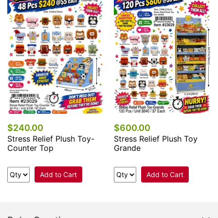
$240.00
$600.00
Stress Relief Plush Toy-
Stress Relief Plush Toy
Counter Top
Grande
Add to Cart
Add to Cart