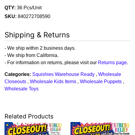
QTY:
36 Pcs/Unit
SKU:
840272708590
Shipping & Returns
- We ship within 2 business days.
- We ship from California.
- For information on returns, please visit our
Returns page
.
Categories:
Squishies Warehouse Ready
,
Wholesale
Closeouts
,
Wholesale Kids Items
,
Wholesale Puppets
,
Wholesale Toys
Related Products