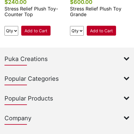
$240.00
$600.00
Stress Relief Plush Toy-
Stress Relief Plush Toy
Counter Top
Grande
Add to Cart
Add to Cart
Puka Creations
Popular Categories
Popular Products
Company