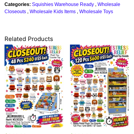
Categories:
Squishies Warehouse Ready
,
Wholesale
Closeouts
,
Wholesale Kids Items
,
Wholesale Toys
Related Products