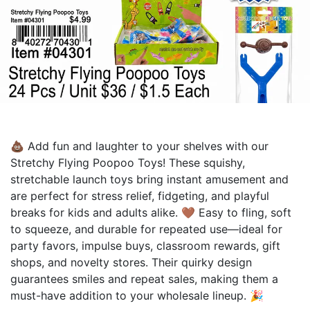
💩 Add fun and laughter to your shelves with our
Stretchy Flying Poopoo Toys! These squishy,
stretchable launch toys bring instant amusement and
are perfect for stress relief, fidgeting, and playful
breaks for kids and adults alike. 🤎 Easy to fling, soft
to squeeze, and durable for repeated use—ideal for
party favors, impulse buys, classroom rewards, gift
shops, and novelty stores. Their quirky design
guarantees smiles and repeat sales, making them a
must-have addition to your wholesale lineup. 🎉