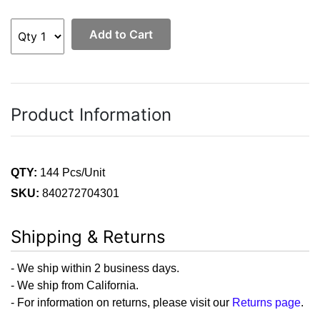
Add to Cart
Product Information
QTY:
144 Pcs/Unit
SKU:
840272704301
Shipping & Returns
- We ship within 2 business days.
- We ship from California.
- For information on returns, please visit our
Returns page
.