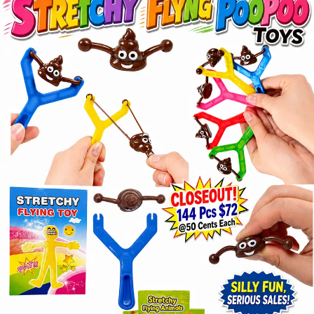
Items
Closeouts
Best
Sellers
Catalogs
Trade
Shows