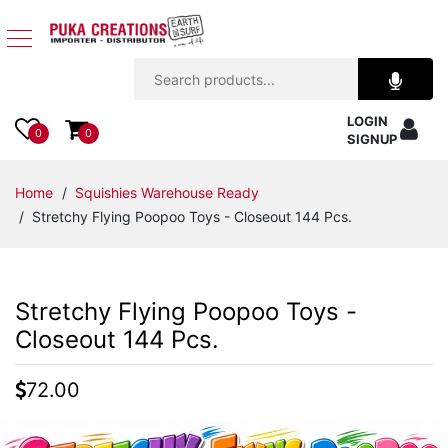
Jewelry
LOGIN
Apparel
0
0
SIGNUP
Accessories
Home
/
Squishies Warehouse Ready
/ Stretchy Flying Poopoo Toys - Closeout 144 Pcs.
Assorted
Kids
Stretchy Flying Poopoo Toys -
Items
Closeout 144 Pcs.
Home
72.00
Decor
Beach