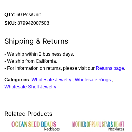
QTY:
60 Pcs/Unit
SKU:
879942007503
Shipping & Returns
- We ship within 2 business days.
- We ship from California.
- For information on returns, please visit our
Returns page
.
Categories:
Wholesale Jewelry
,
Wholesale Rings
,
Wholesale Shell Jewelry
Related Products