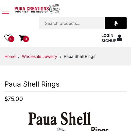
Jewelry
LOGIN
Apparel
0
0
SIGNUP
Accessories
Home
/
Wholesale Jewelry
/ Paua Shell Rings
Assorted
Paua Shell Rings
Kids
Items
75.00
Home
Decor
Beach