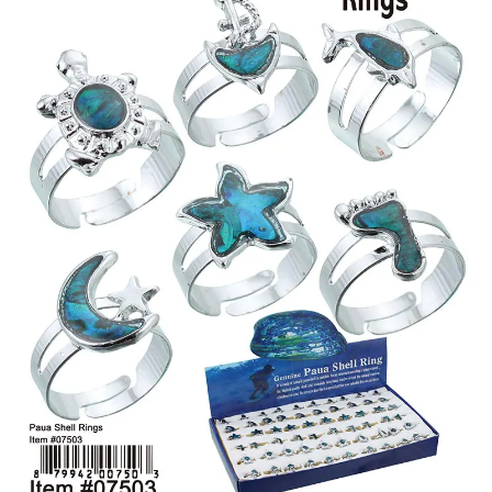
Items
Closeouts
Best
Sellers
Catalogs
Trade
Shows