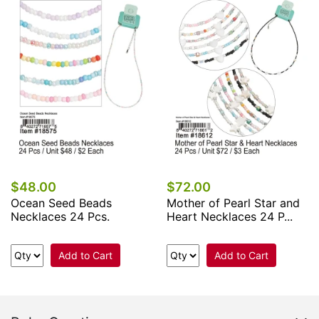
$48.00
$72.00
Ocean Seed Beads
Mother of Pearl Star and
Necklaces 24 Pcs.
Heart Necklaces 24 P...
Add to Cart
Add to Cart