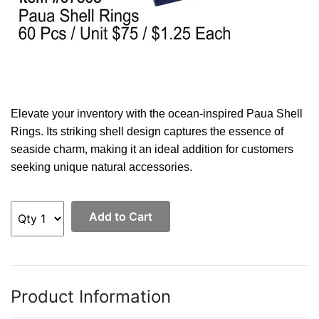
Elevate your inventory with the ocean-inspired Paua Shell
Rings. Its striking shell design captures the essence of
seaside charm, making it an ideal addition for customers
seeking unique natural accessories.
Add to Cart
Product Information