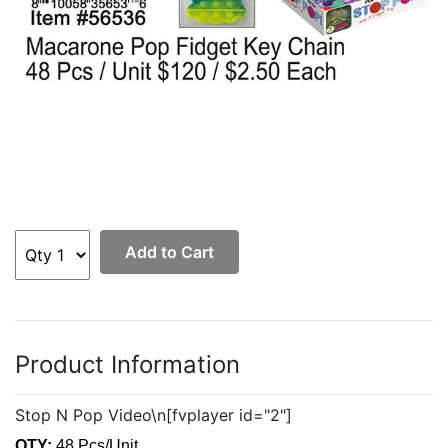
Add to Cart
Product Information
Stop N Pop Video\n[fvplayer id="2"]
QTY:
48 Pcs/Unit