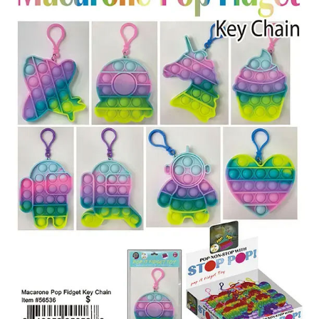
Items
Closeouts
Best
Sellers
Catalogs
Trade
Shows