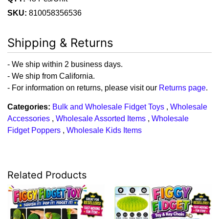
SKU:
810058356536
Shipping & Returns
- We ship within 2 business days.
- We ship from California.
- For information on returns, please visit our
Returns page
.
Categories:
Bulk and Wholesale Fidget Toys
,
Wholesale
Accessories
,
Wholesale Assorted Items
,
Wholesale
Fidget Poppers
,
Wholesale Kids Items
Related Products