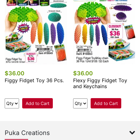
$36.00
$36.00
Figgy Fidget Toy 36 Pcs.
Flexy Figgy Fidget Toy
and Keychains
Add to Cart
Add to Cart
Puka Creations