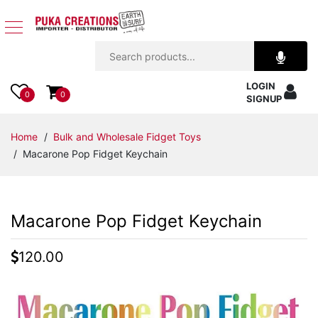
Jewelry
LOGIN
Apparel
0
0
SIGNUP
Accessories
Home
/
Bulk and Wholesale Fidget Toys
/ Macarone Pop Fidget Keychain
Assorted
Kids
Macarone Pop Fidget Keychain
Items
120.00
Home
Decor
Beach