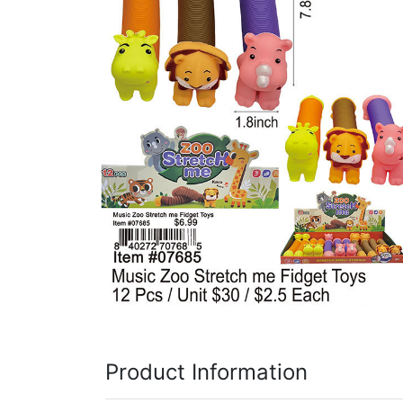
Items
Closeouts
Best
Sellers
Catalogs
Trade
Shows
Product Information