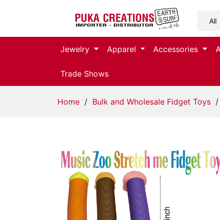
Jewelry
Jewelry
Apparel
Accessories
Apparel
Trade Shows
Accessories
Home
/
Bulk and Wholesale Fidget Toys
/
Assorted
Kids
Items
Home
Decor
Beach