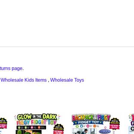
turns page
.
,
Wholesale Kids Items
,
Wholesale Toys