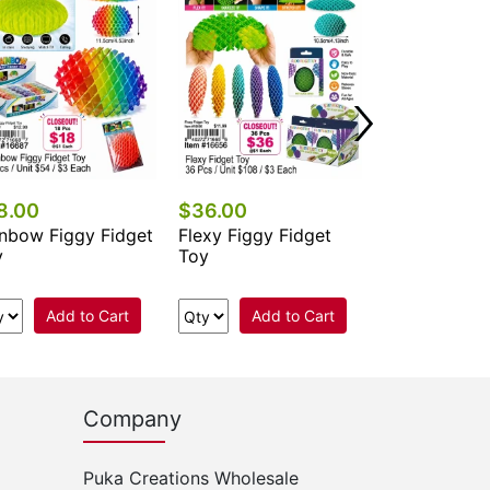
Fidget Click
Add 
8.00
$36.00
nbow Figgy Fidget
Flexy Figgy Fidget
y
Toy
Add to Cart
Add to Cart
Company
Puka Creations Wholesale