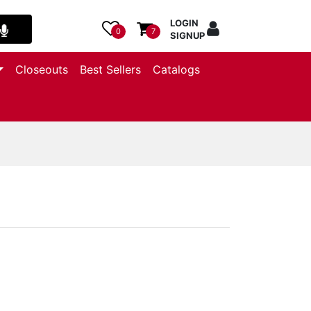
LOGIN
0
7
SIGNUP
Closeouts
Best Sellers
Catalogs