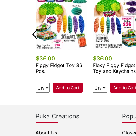
$36.00
$36.00
get Magic
Figgy Fidget Toy 36
Flexy Figgy Fidget
Closeout 36
Pcs.
Toy and Keychains
Add to Cart
Add to Cart
Add to Car
Puka Creations
Popu
About Us
Close