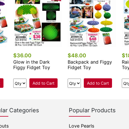
$36.00
$48.00
$1
Glow in the Dark
Backpack and Figgy
Rai
Figgy Fidget Toy
Fidget Toy
To
t
Add to Cart
Add to Cart
lar Categories
Popular Products
outs
Love Pearls