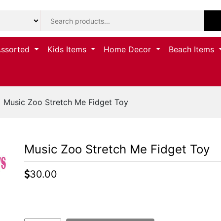
Assorted
Kids Items
Home Decor
Beach Items
 Music Zoo Stretch Me Fidget Toy
Music Zoo Stretch Me Fidget Toy
30.00