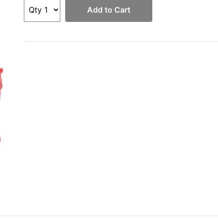
Add to Cart