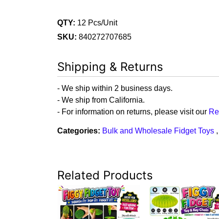
QTY:
12 Pcs/Unit
SKU:
840272707685
Shipping & Returns
- We ship within 2 business days.
- We ship from California.
- For information on returns, please visit our
Re
Categories:
Bulk and Wholesale Fidget Toys
Related Products