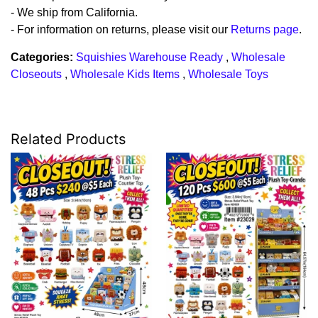
- We ship from California.
- For information on returns, please visit our
Returns page
.
Categories:
Squishies Warehouse Ready
,
Wholesale
Closeouts
,
Wholesale Kids Items
,
Wholesale Toys
Related Products