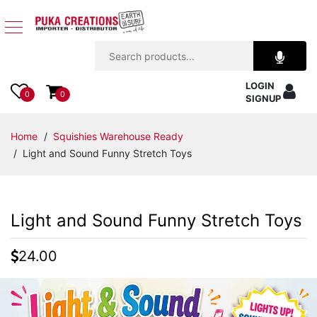
Jewelry
LOGIN
Apparel
0
0
SIGNUP
Accessories
Home
/
Squishies Warehouse Ready
/ Light and Sound Funny Stretch Toys
Assorted
Kids
Light and Sound Funny Stretch Toys
Items
24.00
Home
Decor
Beach