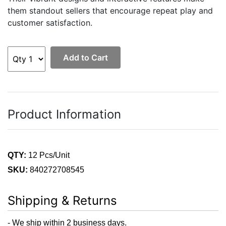
them standout sellers that encourage repeat play and
customer satisfaction.
Add to Cart
Product Information
QTY:
12 Pcs/Unit
SKU:
840272708545
Shipping & Returns
- We ship within 2 business days.