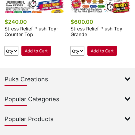
$240.00
$600.00
Stress Relief Plush Toy-
Stress Relief Plush Toy
Counter Top
Grande
Add to Cart
Add to Cart
Puka Creations
Popular Categories
Popular Products