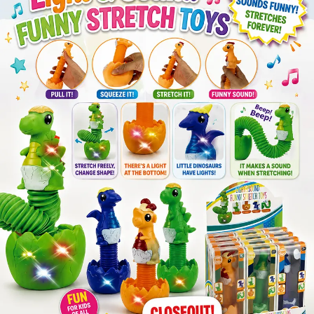
Items
Closeouts
Best
Sellers
Catalogs
Trade
Shows