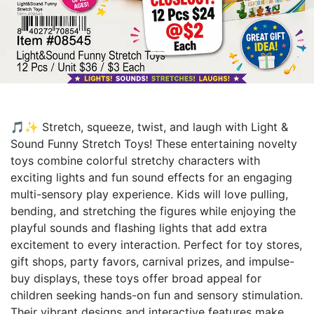
🎵✨ Stretch, squeeze, twist, and laugh with Light &
Sound Funny Stretch Toys! These entertaining novelty
toys combine colorful stretchy characters with
exciting lights and fun sound effects for an engaging
multi-sensory play experience. Kids will love pulling,
bending, and stretching the figures while enjoying the
playful sounds and flashing lights that add extra
excitement to every interaction. Perfect for toy stores,
gift shops, party favors, carnival prizes, and impulse-
buy displays, these toys offer broad appeal for
children seeking hands-on fun and sensory stimulation.
Their vibrant designs and interactive features make