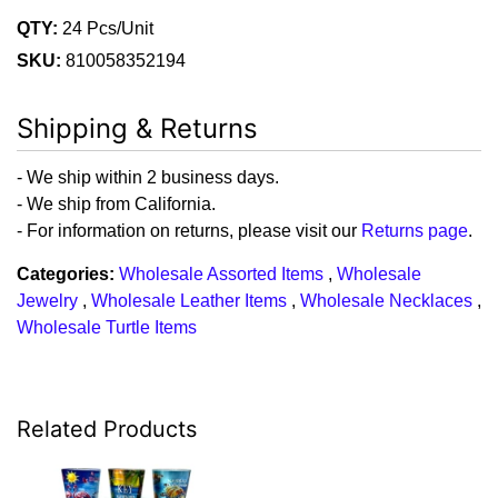
QTY:
24 Pcs/Unit
SKU:
810058352194
Shipping & Returns
- We ship within 2 business days.
- We ship from California.
- For information on returns, please visit our
Returns page
.
Categories:
Wholesale Assorted Items
,
Wholesale
Jewelry
,
Wholesale Leather Items
,
Wholesale Necklaces
,
Wholesale Turtle Items
Related Products