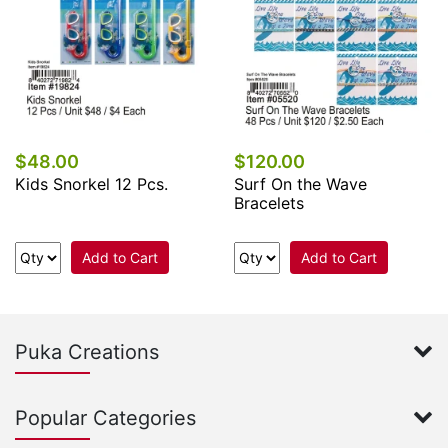
$48.00
$120.00
Kids Snorkel 12 Pcs.
Surf On the Wave
Bracelets
Add to Cart
Add to Cart
Puka Creations
Popular Categories