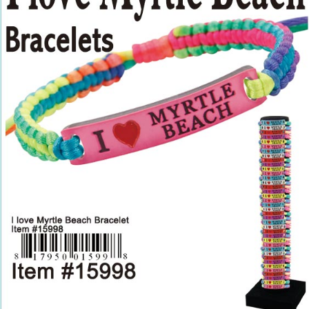
Items
Closeouts
Best
Sellers
Catalogs
Trade
Shows