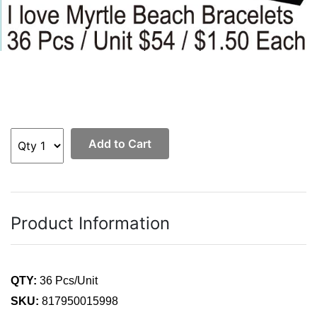
Add to Cart
Product Information
QTY:
36 Pcs/Unit
SKU:
817950015998