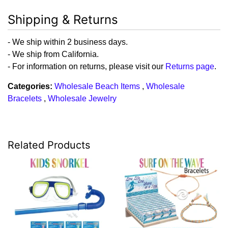
Shipping & Returns
- We ship within 2 business days.
- We ship from California.
- For information on returns, please visit our
Returns page
.
Categories:
Wholesale Beach Items
,
Wholesale
Bracelets
,
Wholesale Jewelry
Related Products