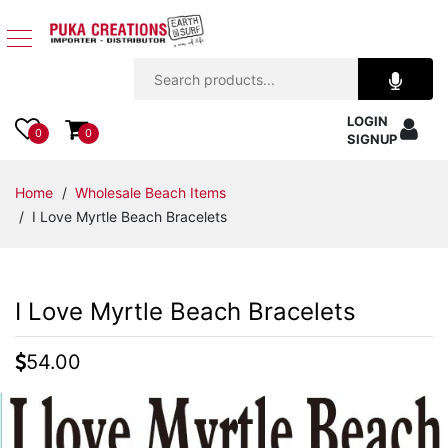
Jewelry
LOGIN
Apparel
0
0
SIGNUP
Accessories
Home
/
Wholesale Beach Items
/ I Love Myrtle Beach Bracelets
Assorted
Kids
I Love Myrtle Beach Bracelets
Items
54.00
Home
Decor
Beach