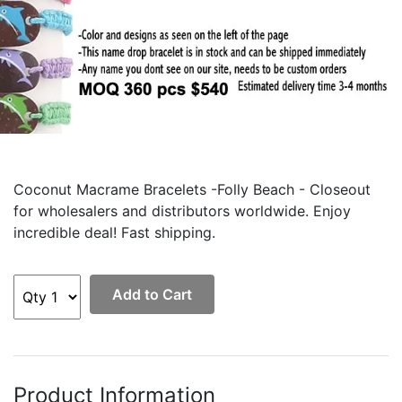
Coconut Macrame Bracelets -Folly Beach - Closeout
for wholesalers and distributors worldwide. Enjoy
incredible deal! Fast shipping.
Add to Cart
Product Information