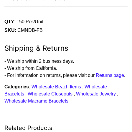
QTY:
150 Pcs/Unit
SKU:
CMNDB-FB
Shipping & Returns
- We ship within 2 business days.
- We ship from California.
- For information on returns, please visit our
Returns page
.
Categories:
Wholesale Beach Items
,
Wholesale
Bracelets
,
Wholesale Closeouts
,
Wholesale Jewelry
,
Wholesale Macrame Bracelets
Related Products