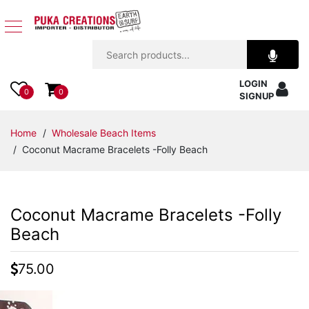
Jewelry
LOGIN
Apparel
0
0
SIGNUP
Accessories
Home
/
Wholesale Beach Items
/ Coconut Macrame Bracelets -Folly Beach
Assorted
Kids
Coconut Macrame Bracelets -Folly
Items
Beach
Home
75.00
Decor
Beach