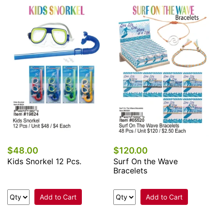
$48.00
$120.00
Kids Snorkel 12 Pcs.
Surf On the Wave
Bracelets
Add to Cart
Add to Cart