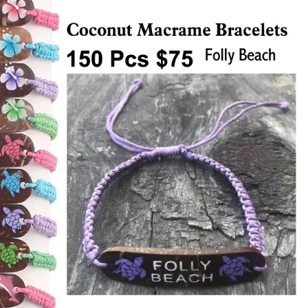
Items
Closeouts
Best
Sellers
Catalogs
Trade
Shows