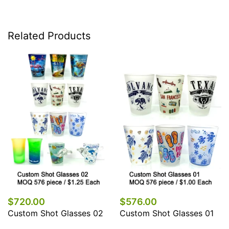
Related Products
$720.00
$576.00
Custom Shot Glasses 02
Custom Shot Glasses 01