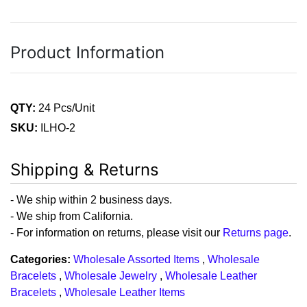
Product Information
QTY:
24 Pcs/Unit
SKU:
ILHO-2
Shipping & Returns
- We ship within 2 business days.
- We ship from California.
- For information on returns, please visit our
Returns page
.
Categories:
Wholesale Assorted Items
,
Wholesale
Bracelets
,
Wholesale Jewelry
,
Wholesale Leather
Bracelets
,
Wholesale Leather Items