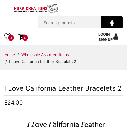
Jewelry
LOGIN
Apparel
0
0
SIGNUP
Accessories
Home
/
Wholesale Assorted Items
/ I Love California Leather Bracelets 2
Assorted
Kids
I Love California Leather Bracelets 2
Items
24.00
Home
Decor
Beach