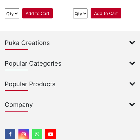
Add to Cart
Add to Cart
Puka Creations
Popular Categories
Popular Products
Company