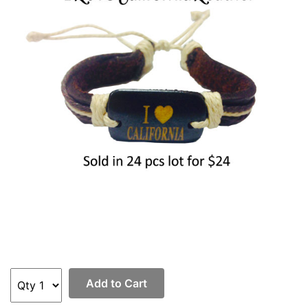
Items
Closeouts
Best
Sellers
Catalogs
Trade
Shows
Add to Cart