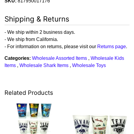
SKU:
817950017176
Shipping & Returns
- We ship within 2 business days.
- We ship from California.
- For information on returns, please visit our
Returns page
.
Categories:
Wholesale Assorted Items
,
Wholesale Kids
Items
,
Wholesale Shark Items
,
Wholesale Toys
Related Products