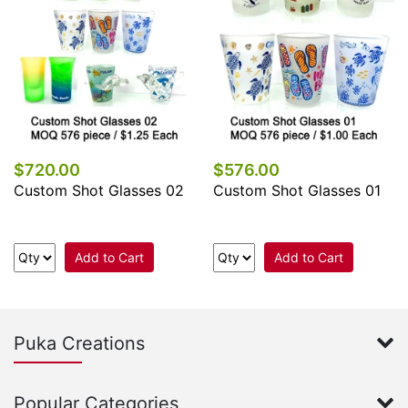
$720.00
$576.00
Custom Shot Glasses 02
Custom Shot Glasses 01
Add to Cart
Add to Cart
Puka Creations
Popular Categories