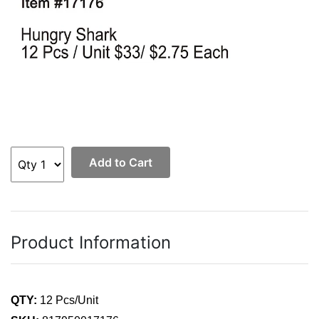
Add to Cart
Product Information
QTY:
12 Pcs/Unit