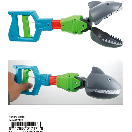
Items
Closeouts
Best
Sellers
Catalogs
Trade
Shows