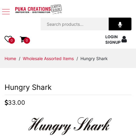
Jewelry
LOGIN
Apparel
0
0
SIGNUP
Accessories
Home
/
Wholesale Assorted Items
/ Hungry Shark
Assorted
Hungry Shark
Kids
Items
33.00
Home
Decor
Beach