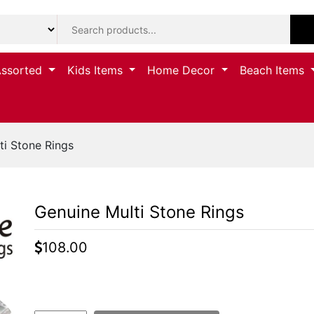
Assorted
Kids Items
Home Decor
Beach Items
i Stone Rings
Genuine Multi Stone Rings
108.00