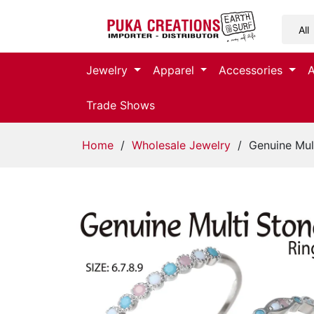
Jewelry
Jewelry
Apparel
Accessories
Apparel
Trade Shows
Accessories
Home
/
Wholesale Jewelry
/ Genuine Mult
Assorted
Kids
Items
Home
Decor
Beach