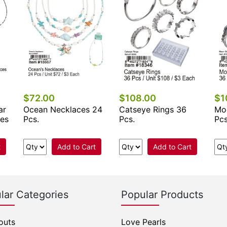
$72.00
$108.00
$1
ar
Ocean Necklaces 24
Catseye Rings 36
Mo
ces
Pcs.
Pcs.
Pcs
t
Add to Cart
Add to Cart
lar Categories
Popular Products
outs
Love Pearls