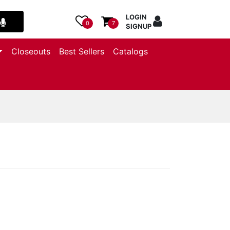
LOGIN
0
7
SIGNUP
Closeouts
Best Sellers
Catalogs