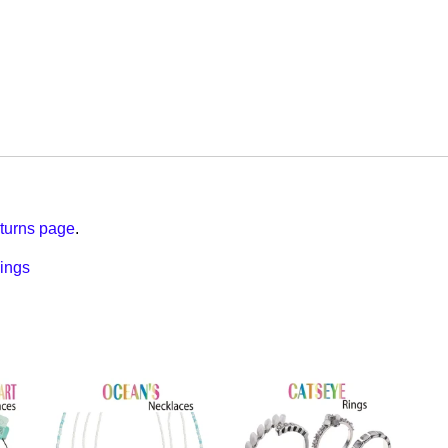
turns page
.
ings