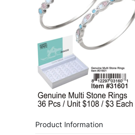
Items
Closeouts
Best
Sellers
Catalogs
Trade
Shows
Product Information