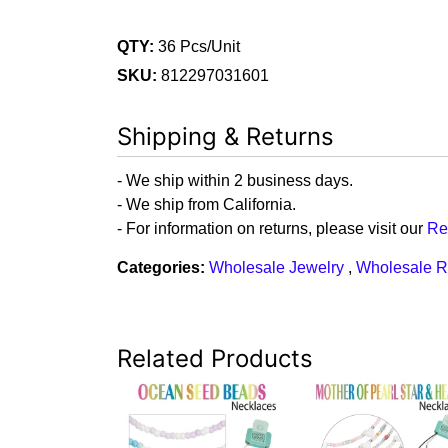
QTY:
36 Pcs/Unit
SKU:
812297031601
Shipping & Returns
- We ship within 2 business days.
- We ship from California.
- For information on returns, please visit our
Re
Categories:
Wholesale Jewelry
,
Wholesale R
Related Products