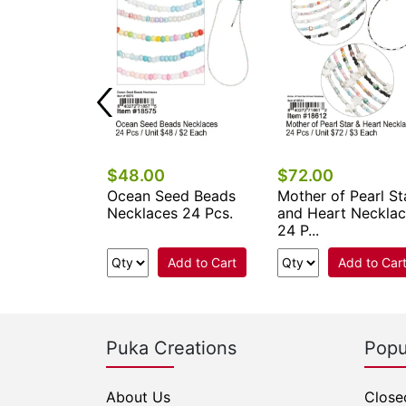
$48.00
$72.00
ower Seed
Ocean Seed Beads
Mother of Pearl St
klaces 24
Necklaces 24 Pcs.
and Heart Neckla
24 P...
Add to Cart
Add to Cart
Add to Car
Puka Creations
Popu
About Us
Close