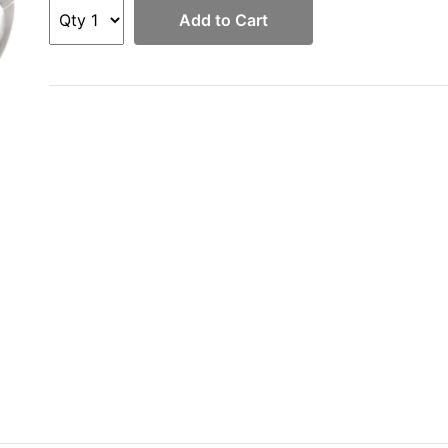
Add to Cart