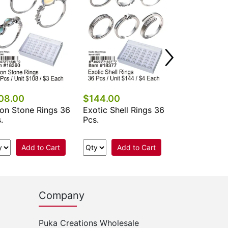
Add 
08.00
$144.00
on Stone Rings 36
Exotic Shell Rings 36
.
Pcs.
Add to Cart
Add to Cart
Company
Puka Creations Wholesale