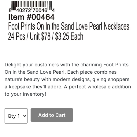
Delight your customers with the charming Foot Prints
On In the Sand Love Pearl. Each piece combines
nature’s beauty with modern designs, giving shoppers
a keepsake they’ll adore. A perfect wholesale addition
to your inventory!
Add to Cart