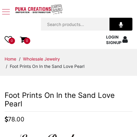
Jewelry
LOGIN
Apparel
0
0
SIGNUP
Accessories
Home
/
Wholesale Jewelry
/ Foot Prints On In the Sand Love Pearl
Assorted
Kids
Foot Prints On In the Sand Love
Items
Pearl
Home
78.00
Decor
Beach