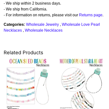
- We ship within 2 business days.
- We ship from California.
- For information on returns, please visit our
Returns page
.
Categories:
Wholesale Jewelry
,
Wholesale Love Pearl
Necklaces
,
Wholesale Necklaces
Related Products