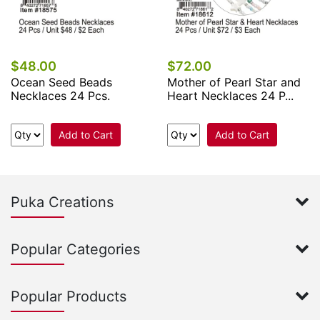
$48.00
$72.00
Ocean Seed Beads
Mother of Pearl Star and
Necklaces 24 Pcs.
Heart Necklaces 24 P...
Add to Cart
Add to Cart
Puka Creations
Popular Categories
Popular Products