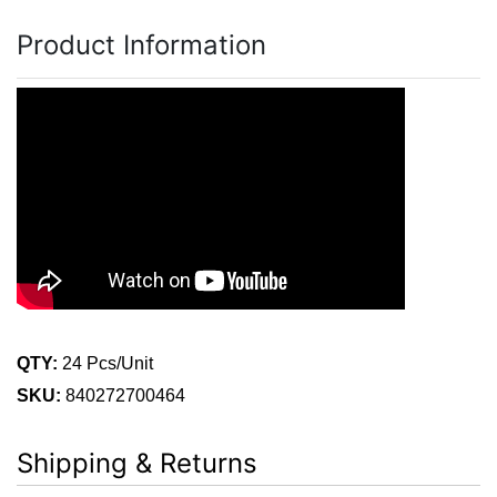
Product Information
QTY:
24 Pcs/Unit
SKU:
840272700464
Shipping & Returns