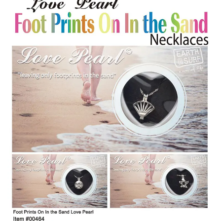
Items
Closeouts
Best
Sellers
Catalogs
Trade
Shows