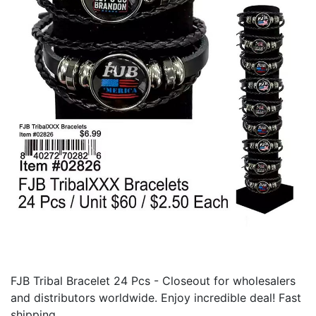
FJB Tribal Bracelet 24 Pcs - Closeout for wholesalers
and distributors worldwide. Enjoy incredible deal! Fast
shipping.