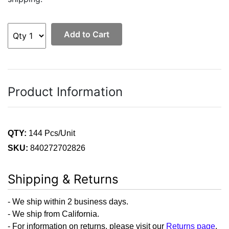
Add to Cart
Product Information
QTY:
144 Pcs/Unit
SKU:
840272702826
Shipping & Returns
- We ship within 2 business days.
- We ship from California.
- For information on returns, please visit our
Returns page
.