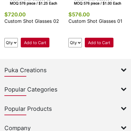
$720.00
$576.00
Custom Shot Glasses 02
Custom Shot Glasses 01
Add to Cart
Add to Cart
Puka Creations
Popular Categories
Popular Products
Company