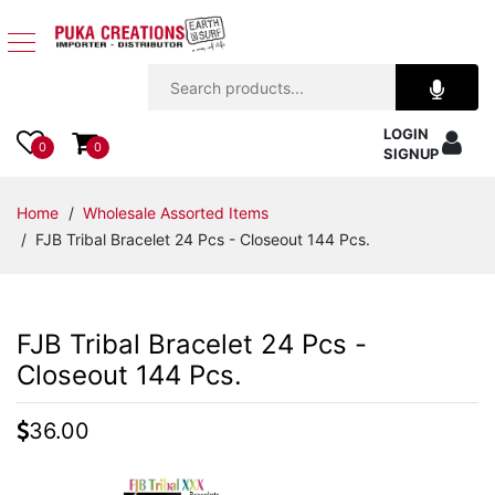
Jewelry
LOGIN
Apparel
0
0
SIGNUP
Accessories
Home
/
Wholesale Assorted Items
/ FJB Tribal Bracelet 24 Pcs - Closeout 144 Pcs.
Assorted
Kids
FJB Tribal Bracelet 24 Pcs -
Items
Closeout 144 Pcs.
Home
36.00
Decor
Beach