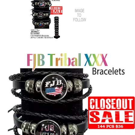
Items
Closeouts
Best
Sellers
Catalogs
Trade
Shows