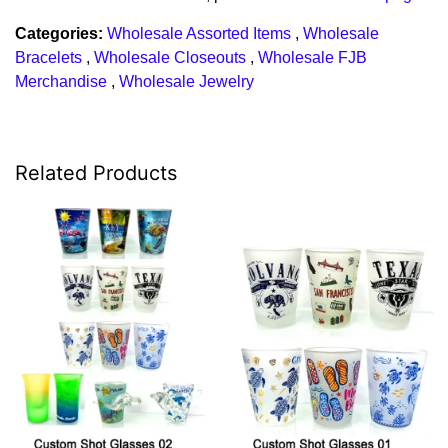
Categories:
Wholesale Assorted Items
,
Wholesale
Bracelets
,
Wholesale Closeouts
,
Wholesale FJB
Merchandise
,
Wholesale Jewelry
Related Products