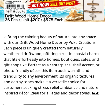
✨ Bring the calming beauty of nature into any space
with our Drift Wood Home Decor by Puka Creations.
Each piece is uniquely crafted from naturally
weathered driftwood, offering a rustic, coastal charm
that fits effortlessly into homes, boutiques, cafés, and
gift shops. 🌿 Perfect as a centerpiece, shelf accent, or
photo-friendly décor, this item adds warmth and
tranquility to any environment. Its organic textures
and earthy tones make it a versatile choice for
customers seeking stress-relief ambiance and nature-
inspired décor. Ideal for all ages and décor styles. 🏡🌊