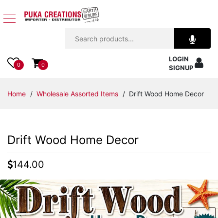
Jewelry
LOGIN
Apparel
0
0
SIGNUP
Accessories
Home
/
Wholesale Assorted Items
/ Drift Wood Home Decor
Assorted
Drift Wood Home Decor
Kids
Items
144.00
Home
Decor
Beach