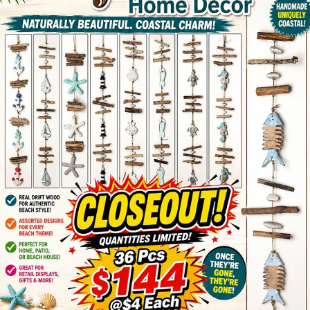
Items
Closeouts
Best
Sellers
Catalogs
Trade
Shows