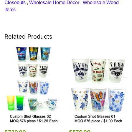
Closeouts
,
Wholesale Home Decor
,
Wholesale Wood
Items
Related Products