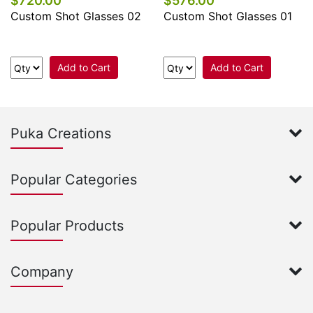
$720.00
$576.00
Custom Shot Glasses 02
Custom Shot Glasses 01
Add to Cart
Add to Cart
Puka Creations
Popular Categories
Popular Products
Company