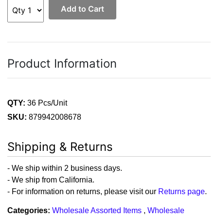
Add to Cart
Product Information
QTY:
36 Pcs/Unit
SKU:
879942008678
Shipping & Returns
- We ship within 2 business days.
- We ship from California.
- For information on returns, please visit our
Returns page
.
Categories:
Wholesale Assorted Items
,
Wholesale