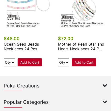
$48.00
$72.00
Ocean Seed Beads
Mother of Pearl Star and
Necklaces 24 Pcs.
Heart Necklaces 24 P...
Add to Cart
Add to Cart
Puka Creations
Popular Categories