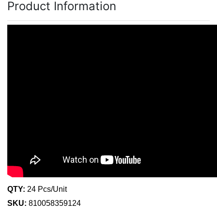
Product Information
QTY:
24 Pcs/Unit
SKU:
810058359124