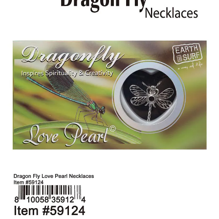
Items
Closeouts
Best
Sellers
Catalogs
Trade
Shows