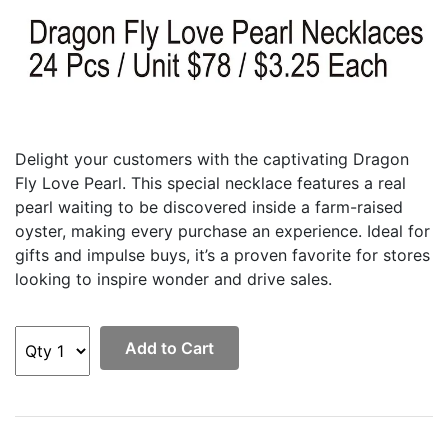
Delight your customers with the captivating Dragon
Fly Love Pearl. This special necklace features a real
pearl waiting to be discovered inside a farm-raised
oyster, making every purchase an experience. Ideal for
gifts and impulse buys, it’s a proven favorite for stores
looking to inspire wonder and drive sales.
Add to Cart