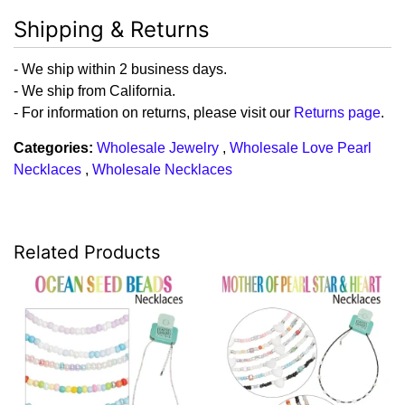
Shipping & Returns
- We ship within 2 business days.
- We ship from California.
- For information on returns, please visit our
Returns page
.
Categories:
Wholesale Jewelry
,
Wholesale Love Pearl
Necklaces
,
Wholesale Necklaces
Related Products