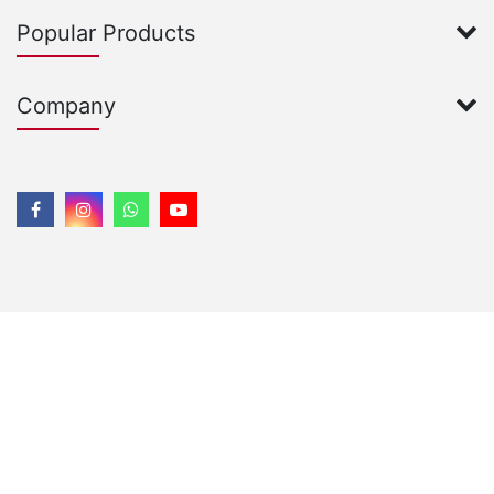
Popular Products
Company