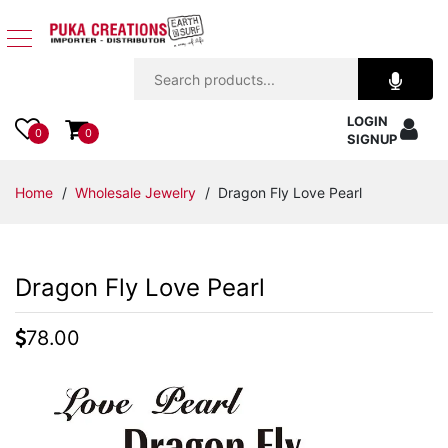
Jewelry
LOGIN
Apparel
0
0
SIGNUP
Accessories
Home
/
Wholesale Jewelry
/ Dragon Fly Love Pearl
Assorted
Dragon Fly Love Pearl
Kids
Items
78.00
Home
Decor
Beach