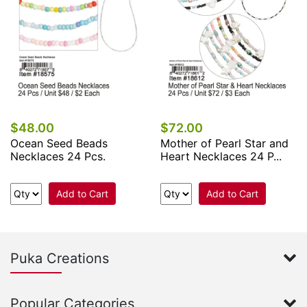
$48.00
$72.00
Ocean Seed Beads
Mother of Pearl Star and
Necklaces 24 Pcs.
Heart Necklaces 24 P...
Add to Cart
Add to Cart
Puka Creations
Popular Categories