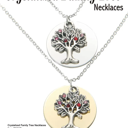
Items
Closeouts
Best
Sellers
Catalogs
Trade
Shows