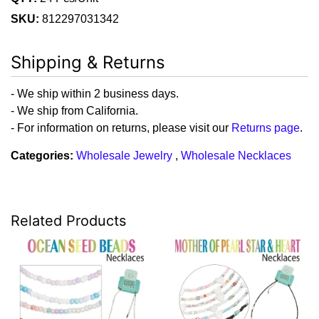
SKU:
812297031342
Shipping & Returns
- We ship within 2 business days.
- We ship from California.
- For information on returns, please visit our
Returns page
.
Categories:
Wholesale Jewelry
,
Wholesale Necklaces
Related Products