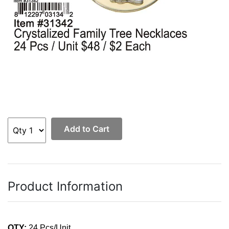
Add to Cart
Product Information
QTY:
24 Pcs/Unit