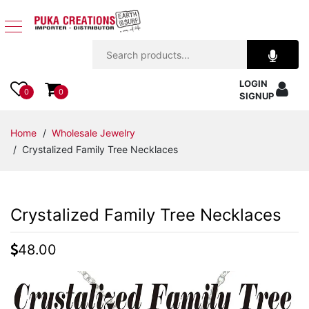
Jewelry
LOGIN
Apparel
0
0
SIGNUP
Accessories
Home
/
Wholesale Jewelry
/ Crystalized Family Tree Necklaces
Assorted
Kids
Crystalized Family Tree Necklaces
Items
48.00
Home
Decor
Beach