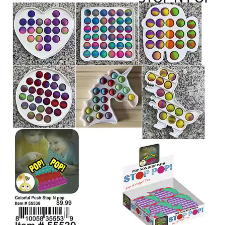
Items
Closeouts
Best
Sellers
Catalogs
Trade
Shows