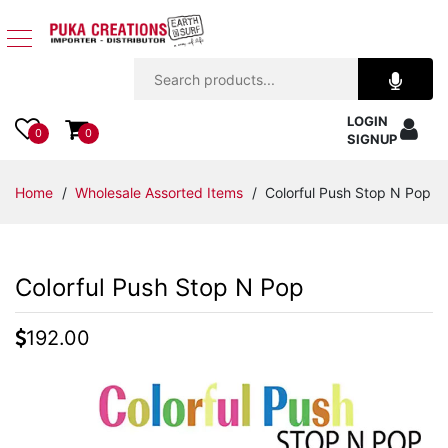
Jewelry
LOGIN
Apparel
0
0
SIGNUP
Accessories
Home
/
Wholesale Assorted Items
/ Colorful Push Stop N Pop
Assorted
Colorful Push Stop N Pop
Kids
Items
192.00
Home
Decor
Beach