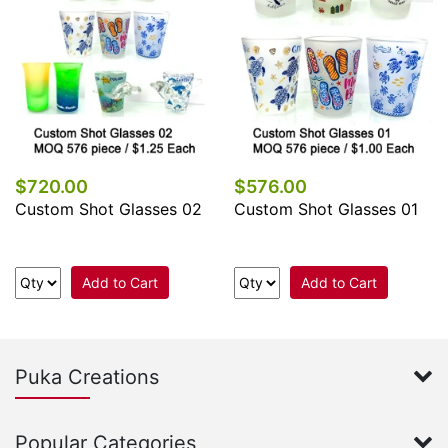
$720.00
$576.00
Custom Shot Glasses 02
Custom Shot Glasses 01
Add to Cart
Add to Cart
Puka Creations
Popular Categories