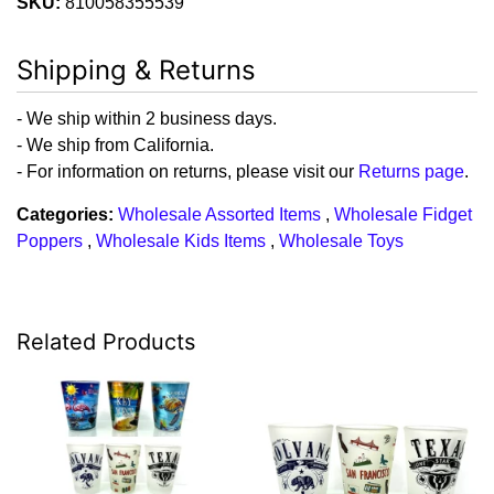
SKU:
810058355539
Shipping & Returns
- We ship within 2 business days.
- We ship from California.
- For information on returns, please visit our
Returns page
.
Categories:
Wholesale Assorted Items
,
Wholesale Fidget
Poppers
,
Wholesale Kids Items
,
Wholesale Toys
Related Products