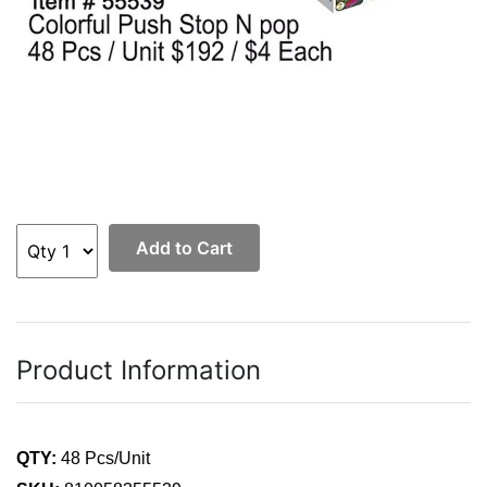
Add to Cart
Product Information
QTY:
48 Pcs/Unit