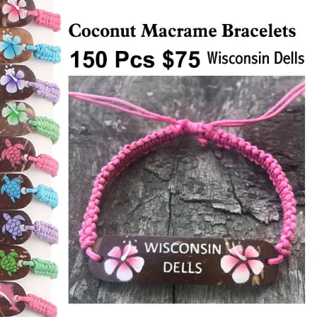
Items
Closeouts
Best
Sellers
Catalogs
Trade
Shows