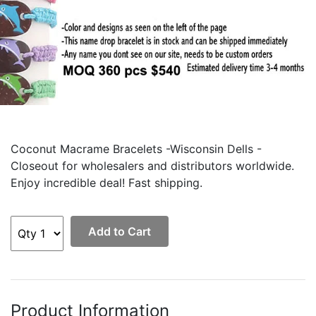
Coconut Macrame Bracelets -Wisconsin Dells -
Closeout for wholesalers and distributors worldwide.
Enjoy incredible deal! Fast shipping.
Add to Cart
Product Information