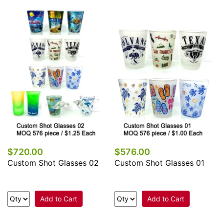
$720.00
$576.00
Custom Shot Glasses 02
Custom Shot Glasses 01
Add to Cart
Add to Cart