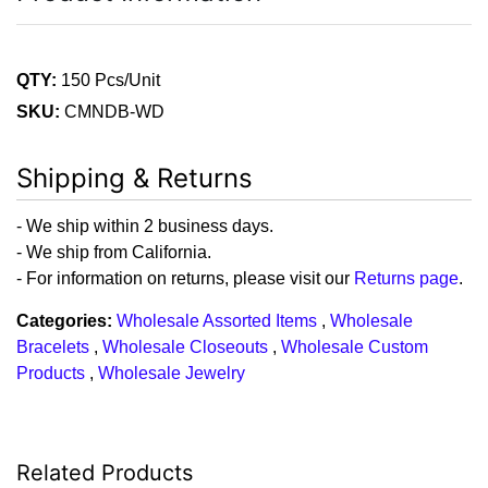
QTY:
150 Pcs/Unit
SKU:
CMNDB-WD
Shipping & Returns
- We ship within 2 business days.
- We ship from California.
- For information on returns, please visit our
Returns page
.
Categories:
Wholesale Assorted Items
,
Wholesale
Bracelets
,
Wholesale Closeouts
,
Wholesale Custom
Products
,
Wholesale Jewelry
Related Products