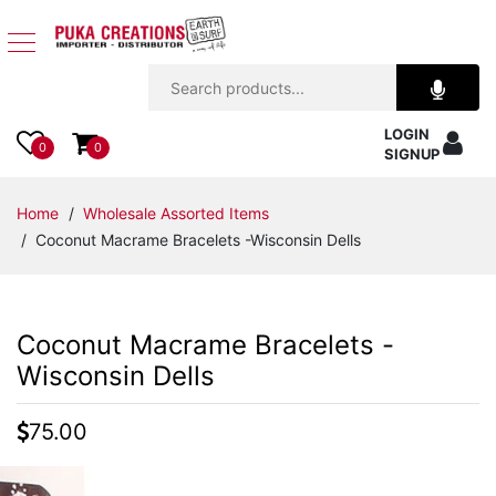
Jewelry
LOGIN
Apparel
0
0
SIGNUP
Accessories
Home
/
Wholesale Assorted Items
/ Coconut Macrame Bracelets -Wisconsin Dells
Assorted
Kids
Coconut Macrame Bracelets -
Items
Wisconsin Dells
Home
75.00
Decor
Beach