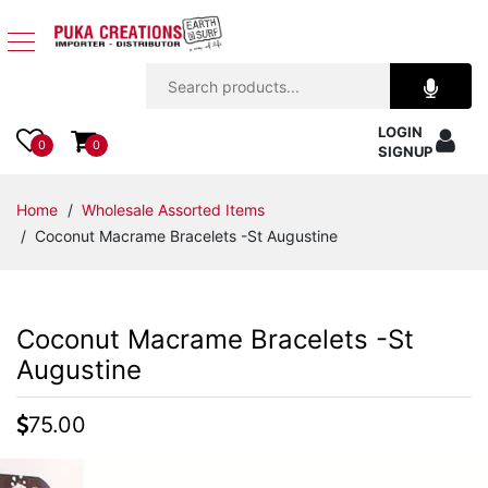
Jewelry
LOGIN
Apparel
0
0
SIGNUP
Accessories
Home
/
Wholesale Assorted Items
/ Coconut Macrame Bracelets -St Augustine
Assorted
Kids
Coconut Macrame Bracelets -St
Items
Augustine
Home
75.00
Decor
Beach