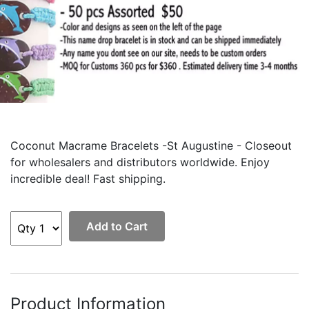
Coconut Macrame Bracelets -St Augustine - Closeout
for wholesalers and distributors worldwide. Enjoy
incredible deal! Fast shipping.
Add to Cart
Product Information