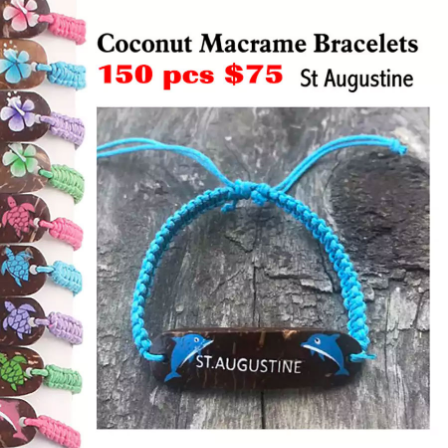
Items
Closeouts
Best
Sellers
Catalogs
Trade
Shows