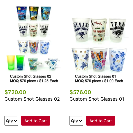
$720.00
$576.00
Custom Shot Glasses 02
Custom Shot Glasses 01
Add to Cart
Add to Cart