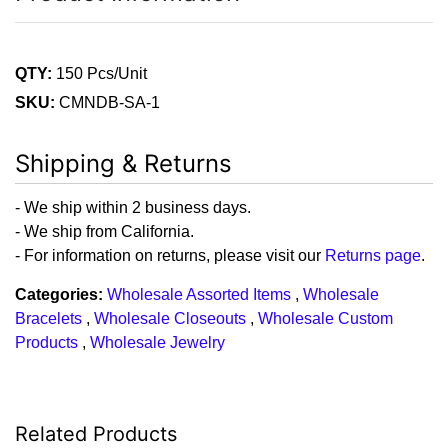
QTY:
150 Pcs/Unit
SKU:
CMNDB-SA-1
Shipping & Returns
- We ship within 2 business days.
- We ship from California.
- For information on returns, please visit our
Returns page
.
Categories:
Wholesale Assorted Items
,
Wholesale
Bracelets
,
Wholesale Closeouts
,
Wholesale Custom
Products
,
Wholesale Jewelry
Related Products