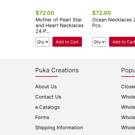
$72.00
$72.00
eed Beads
Mother of Pearl Star
Ocean Necklaces 
s 24 Pcs.
and Heart Necklaces
Pcs.
24 P...
Add to Cart
Add to Cart
Add to Car
Puka Creations
Popu
About Us
Close
Contact Us
Whole
e.Catalogs
Whole
Forms
Whole
Shipping Information
Whole