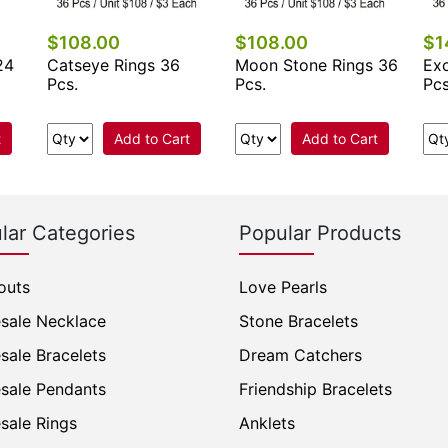
$108.00
$108.00
$1
24
Catseye Rings 36
Moon Stone Rings 36
Exo
Pcs.
Pcs.
Pcs
t
Add to Cart
Add to Cart
lar Categories
Popular Products
outs
Love Pearls
sale Necklace
Stone Bracelets
sale Bracelets
Dream Catchers
sale Pendants
Friendship Bracelets
sale Rings
Anklets