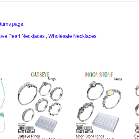
turns page
.
ove Pearl Necklaces
,
Wholesale Necklaces