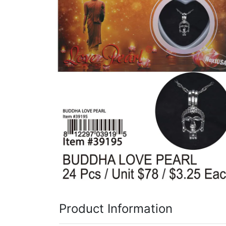
Items
Closeouts
Best
Sellers
Catalogs
Trade
Shows
Product Information