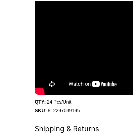
QTY:
24 Pcs/Unit
SKU:
812297039195
Shipping & Returns