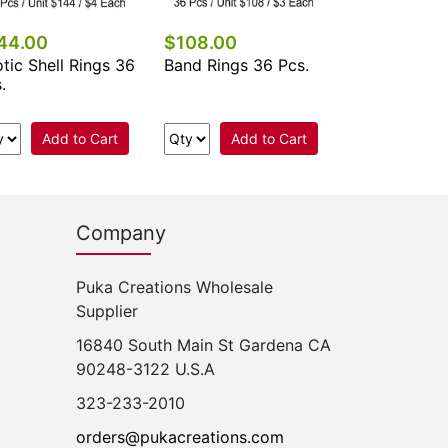
44.00
$108.00
tic Shell Rings 36
Band Rings 36 Pcs.
.
Add to Cart
Add to Cart
Company
Puka Creations Wholesale
Supplier
16840 South Main St Gardena CA
90248-3122 U.S.A
323-233-2010
orders@pukacreations.com