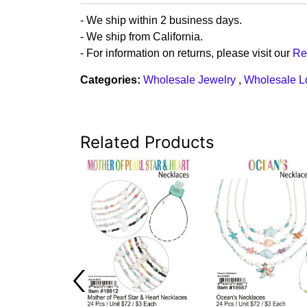
- We ship within 2 business days.
- We ship from California.
- For information on returns, please visit our
Re
Categories:
Wholesale Jewelry
,
Wholesale L
Related Products