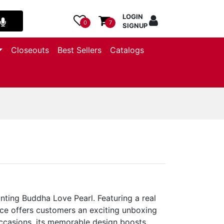
LOGIN
0
7
SIGNUP
Closeouts
Best Sellers
Catalogs
nting Buddha Love Pearl. Featuring a real
ace offers customers an exciting unboxing
occasions, its memorable design boosts