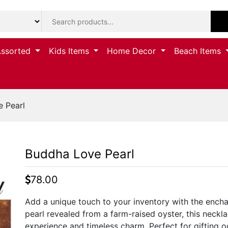
Assorted
Kids Items
Home Decor
Beach Items
 Pearl
Buddha Love Pearl
78.00
Add a unique touch to your inventory with the encha
pearl revealed from a farm-raised oyster, this neckl
experience and timeless charm. Perfect for gifting 