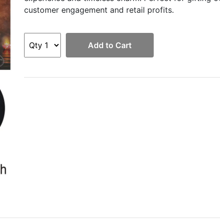
customer engagement and retail profits.
Add to Cart