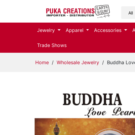
Jewelry
Jewelry
Apparel
Accessories
Apparel
Trade Shows
Accessories
Home
/
Wholesale Jewelry
/ Buddha Love
Assorted
Kids
Items
Home
Decor
Beach