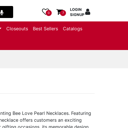
LOGIN
0
7
SIGNUP
Closeouts
Best Sellers
Catalogs
nting Bee Love Pearl Necklaces. Featuring
 necklace offers customers an exciting
 gifting occasions, its memorable design