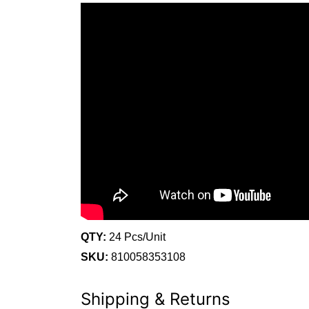
QTY:
24 Pcs/Unit
SKU:
810058353108
Shipping & Returns