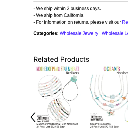
- We ship within 2 business days.
- We ship from California.
- For information on returns, please visit our
Re
Categories:
Wholesale Jewelry
,
Wholesale L
Related Products