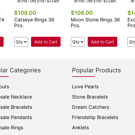
$108.00
$108.00
$1
24
Catseye Rings 36
Moon Stone Rings 36
Exo
Pcs.
Pcs.
Pcs
t
Add to Cart
Add to Cart
lar Categories
Popular Products
outs
Love Pearls
sale Necklace
Stone Bracelets
sale Bracelets
Dream Catchers
sale Pendants
Friendship Bracelets
sale Rings
Anklets