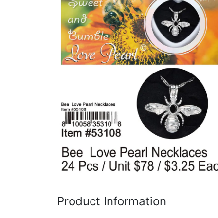
Items
Closeouts
Best
Sellers
Catalogs
Trade
Shows
Product Information