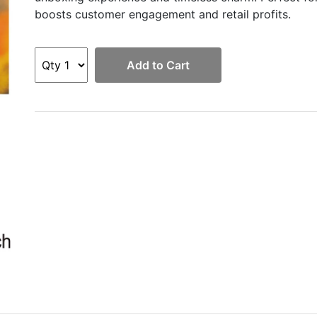
boosts customer engagement and retail profits.
Add to Cart