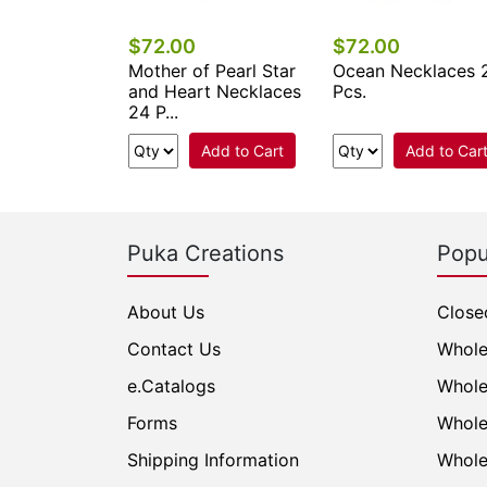
$72.00
$72.00
eed Beads
Mother of Pearl Star
Ocean Necklaces 
s 24 Pcs.
and Heart Necklaces
Pcs.
24 P...
Add to Cart
Add to Cart
Add to Car
Puka Creations
Popu
About Us
Close
Contact Us
Whole
e.Catalogs
Whole
Forms
Whole
Shipping Information
Whole