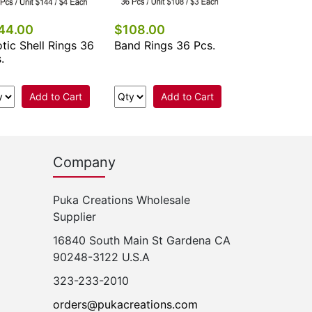
44.00
$108.00
tic Shell Rings 36
Band Rings 36 Pcs.
.
Add to Cart
Add to Cart
Company
Puka Creations Wholesale
Supplier
16840 South Main St Gardena CA
90248-3122 U.S.A
323-233-2010
orders@pukacreations.com