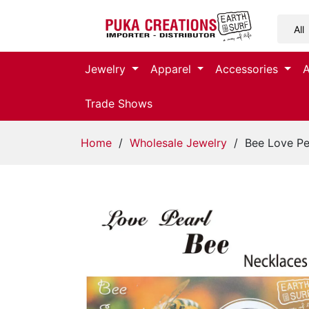
Jewelry
Jewelry
Apparel
Accessories
Apparel
Trade Shows
Accessories
Home
/
Wholesale Jewelry
/ Bee Love Pe
Assorted
Kids
Items
Home
Decor
Beach