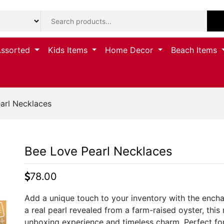
Assorted
Kids Items
Home Decor
Beach Items
arl Necklaces
Bee Love Pearl Necklaces
78.00
Add a unique touch to your inventory with the encha
a real pearl revealed from a farm-raised oyster, this
unboxing experience and timeless charm. Perfect for