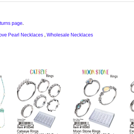
turns page
.
ove Pearl Necklaces
,
Wholesale Necklaces