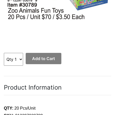
Add to Cart
Product Information
QTY:
20 Pcs/Unit