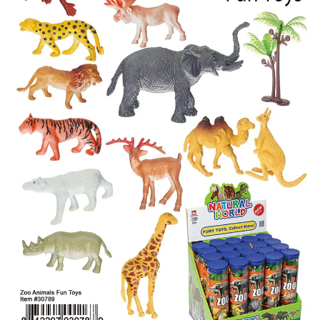
Items
Closeouts
Best
Sellers
Catalogs
Trade
Shows