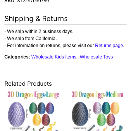
SKU:
812297030789
Shipping & Returns
- We ship within 2 business days.
- We ship from California.
- For information on returns, please visit our
Returns page
.
Categories:
Wholesale Kids Items
,
Wholesale Toys
Related Products