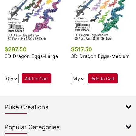
$287.50
$517.50
3D Dragon Eggs-Large
3D Dragon Eggs-Medium
Add to Cart
Add to Cart
Puka Creations
Popular Categories