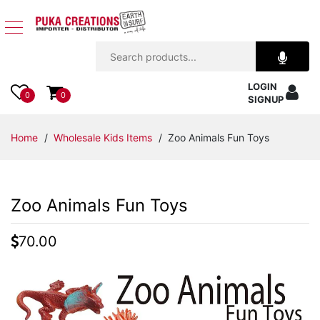
Jewelry
LOGIN
Apparel
0
0
SIGNUP
Accessories
Home
/
Wholesale Kids Items
/ Zoo Animals Fun Toys
Assorted
Zoo Animals Fun Toys
Kids
Items
70.00
Home
Decor
Beach