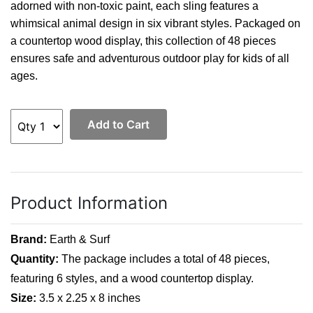
adorned with non-toxic paint, each sling features a
whimsical animal design in six vibrant styles. Packaged on
a countertop wood display, this collection of 48 pieces
ensures safe and adventurous outdoor play for kids of all
ages.
Add to Cart
Product Information
Brand:
Earth & Surf
Quantity:
 The package includes a total of 48 pieces, 
featuring 6 styles, and a wood countertop display.
Size:
 3.5 x 2.25 x 8 inches