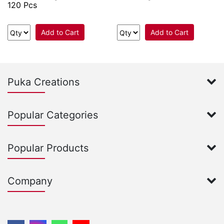
120 Pcs
Add to Cart
Add to Cart
Puka Creations
Popular Categories
Popular Products
Company