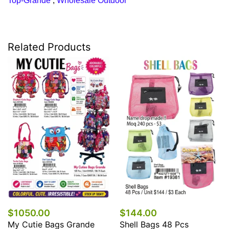
Top-Grande
,
Wholesale Outdoor
Related Products
$1050.00
$144.00
My Cutie Bags Grande
Shell Bags 48 Pcs