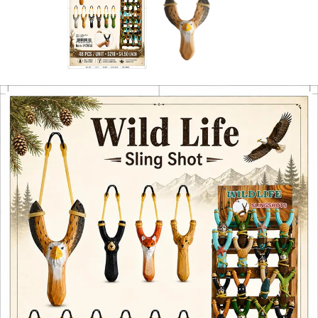
Items
Closeouts
Best
Sellers
Catalogs
Trade
Shows