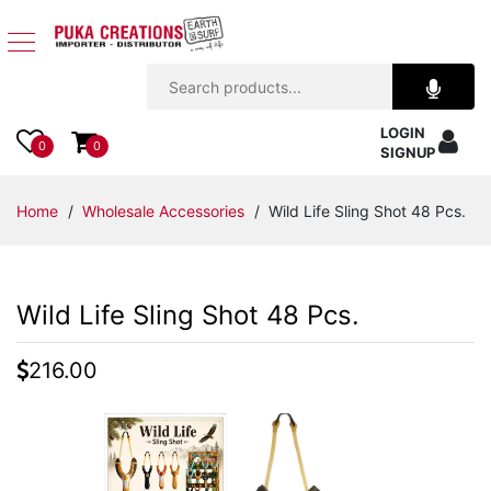
Jewelry
LOGIN
Apparel
0
0
SIGNUP
Accessories
Home
/
Wholesale Accessories
/ Wild Life Sling Shot 48 Pcs.
Assorted
Wild Life Sling Shot 48 Pcs.
Kids
Items
216.00
Home
Decor
Beach