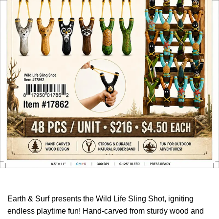
Earth & Surf presents the Wild Life Sling Shot, igniting
endless playtime fun! Hand-carved from sturdy wood and