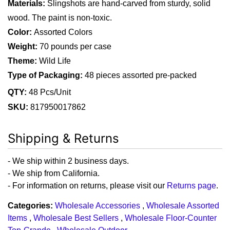
Materials:
 Slingshots are hand-carved from sturdy, solid 
wood. The paint is non-toxic.
Color: 
Assorted Colors
Weight:
 70 pounds per case
Theme:
 Wild Life
Type of Packaging:
48 pieces assorted pre-packed
QTY:
48 Pcs/Unit
SKU:
817950017862
Shipping & Returns
- We ship within 2 business days.
- We ship from California.
- For information on returns, please visit our
Returns page
.
Categories:
Wholesale Accessories
,
Wholesale Assorted
Items
,
Wholesale Best Sellers
,
Wholesale Floor-Counter