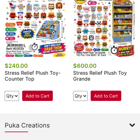
$240.00
$600.00
Stress Relief Plush Toy-
Stress Relief Plush Toy
Counter Top
Grande
Add to Cart
Add to Cart
Puka Creations