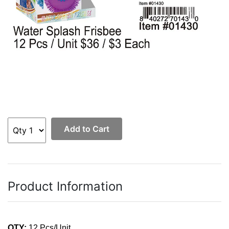
Add to Cart
Product Information
QTY:
12 Pcs/Unit