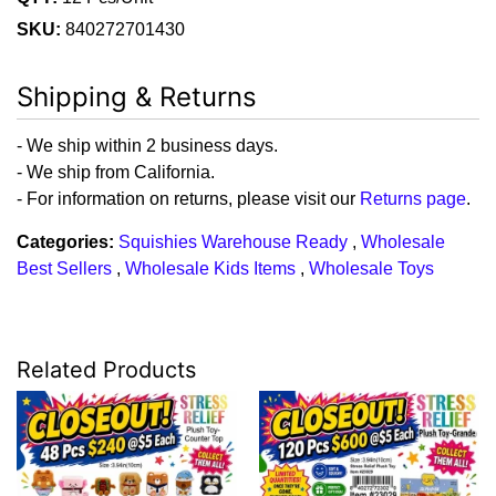
SKU:
840272701430
Shipping & Returns
- We ship within 2 business days.
- We ship from California.
- For information on returns, please visit our
Returns page
.
Categories:
Squishies Warehouse Ready
,
Wholesale
Best Sellers
,
Wholesale Kids Items
,
Wholesale Toys
Related Products