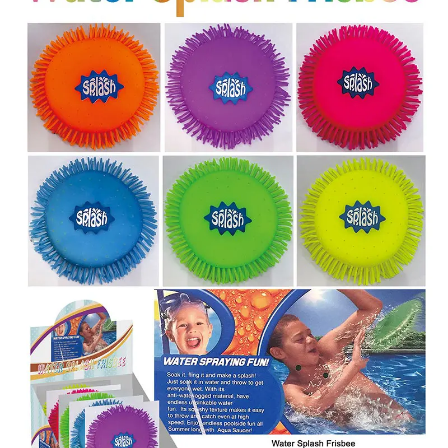
Items
Closeouts
Best
Sellers
Catalogs
Trade
Shows