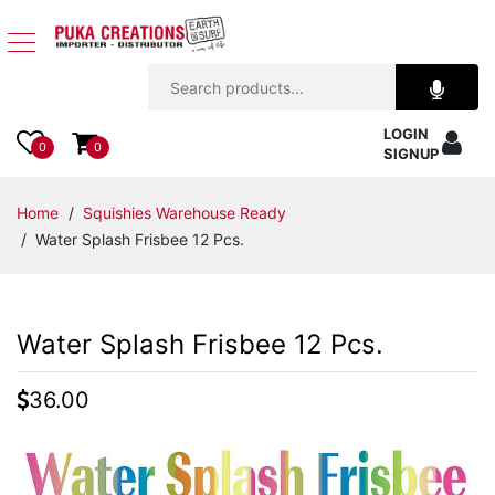
Jewelry
LOGIN
Apparel
0
0
SIGNUP
Accessories
Home
/
Squishies Warehouse Ready
/ Water Splash Frisbee 12 Pcs.
Assorted
Kids
Water Splash Frisbee 12 Pcs.
Items
36.00
Home
Decor
Beach