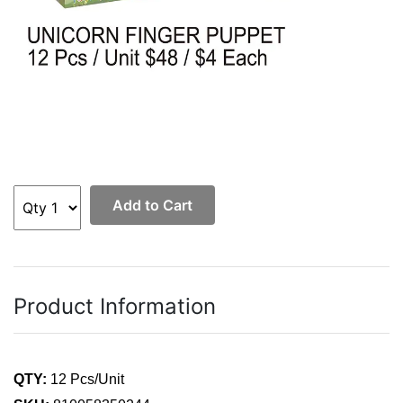
Add to Cart
Product Information
QTY:
12 Pcs/Unit