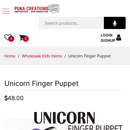
Jewelry
LOGIN
Apparel
0
0
SIGNUP
Accessories
Home
/
Wholesale Kids Items
/ Unicorn Finger Puppet
Assorted
Unicorn Finger Puppet
Kids
Items
48.00
Home
Decor
Beach