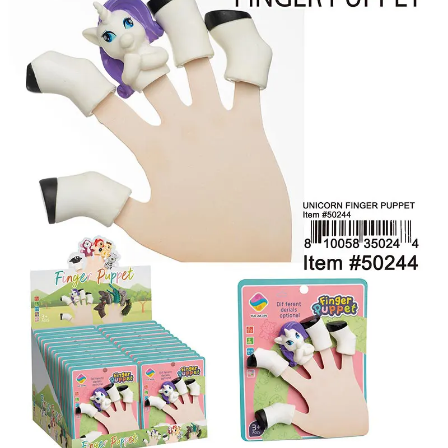
Items
Closeouts
Best
Sellers
Catalogs
Trade
Shows