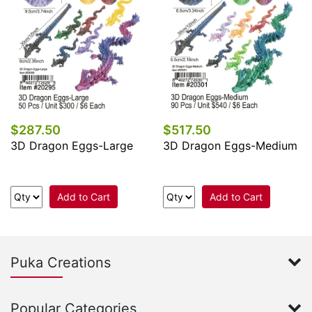
$287.50
$517.50
3D Dragon Eggs-Large
3D Dragon Eggs-Medium
Add to Cart
Add to Cart
Puka Creations
Popular Categories