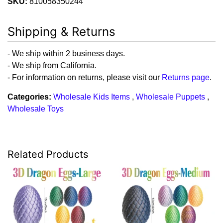
SKU:
810058350244
Shipping & Returns
- We ship within 2 business days.
- We ship from California.
- For information on returns, please visit our
Returns page
.
Categories:
Wholesale Kids Items
,
Wholesale Puppets
,
Wholesale Toys
Related Products