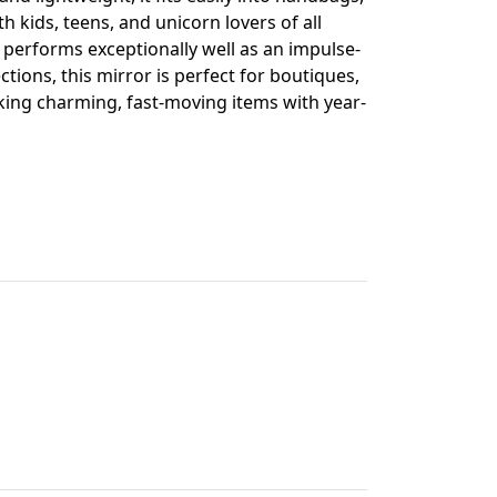
h kids, teens, and unicorn lovers of all
d performs exceptionally well as an impulse-
ctions, this mirror is perfect for boutiques,
eking charming, fast-moving items with year-