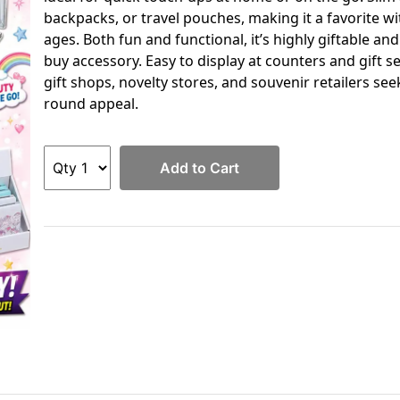
backpacks, or travel pouches, making it a favorite wit
ages. Both fun and functional, it’s highly giftable an
buy accessory. Easy to display at counters and gift se
gift shops, novelty stores, and souvenir retailers se
round appeal.
Add to Cart