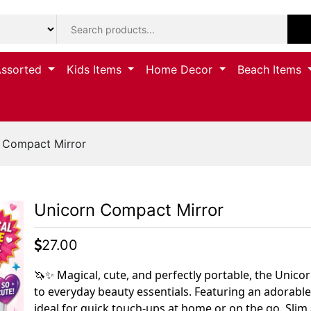
Assorted
Kids Items
Home Decor
Beach Items
 Compact Mirror
Unicorn Compact Mirror
27.00
🦄✨ Magical, cute, and perfectly portable, the Unic
to everyday beauty essentials. Featuring an adorable
ideal for quick touch-ups at home or on the go. Slim a