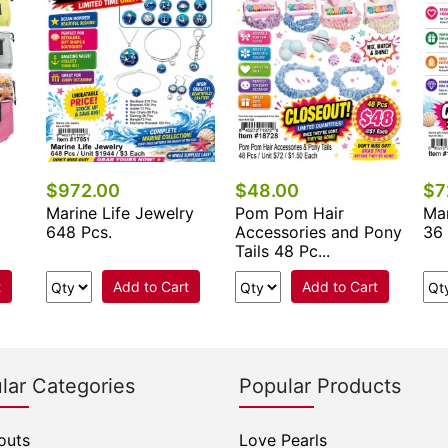
$972.00
$48.00
$7
Marine Life Jewelry
Pom Pom Hair
Mar
648 Pcs.
Accessories and Pony
36 
Tails 48 Pc...
t
Add to Cart
Add to Cart
lar Categories
Popular Products
outs
Love Pearls