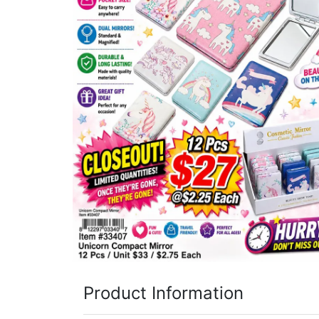
Items
Closeouts
Best
Sellers
Catalogs
Trade
Shows
Product Information