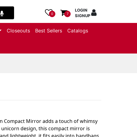
LOGIN
0
7
SIGNUP
Closeouts
Best Sellers
Catalogs
orn Compact Mirror adds a touch of whimsy
 unicorn design, this compact mirror is
nd lightweight, it fits easily into handbags,