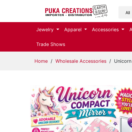
Jewelry
Jewelry
Apparel
Accessories
Apparel
Trade Shows
Accessories
Home
/
Wholesale Accessories
/ Unicorn
Assorted
Kids
Items
Home
Decor
Beach