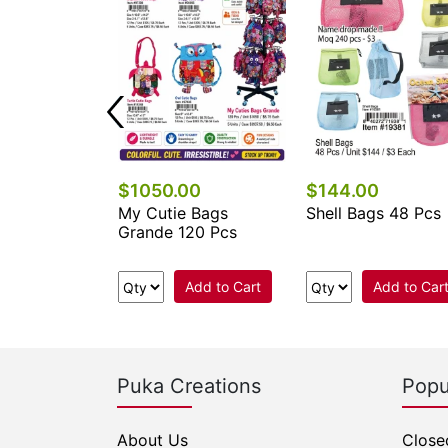
$1050.00
$144.00
 Keychains &
My Cutie Bags
Shell Bags 48 Pcs
cessories
Grande 120 Pcs
.
Add to Cart
Add to Car
e Now
Puka Creations
Popu
About Us
Close