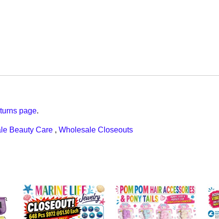
turns page
.
le Beauty Care
,
Wholesale Closeouts