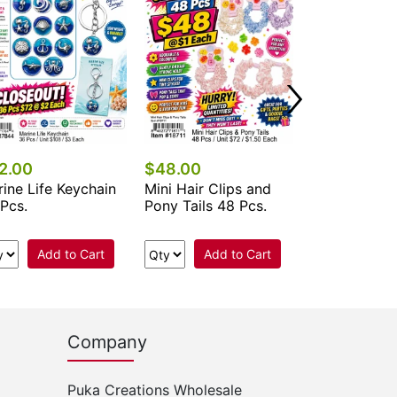
2.00
$48.00
$67.50
ine Life Keychain
Mini Hair Clips and
Nail File - C
Pcs.
Pony Tails 48 Pcs.
Add to Cart
Add to Cart
Add 
Company
Puka Creations Wholesale