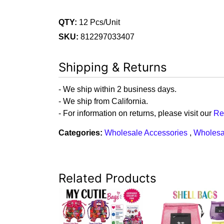
QTY:
12 Pcs/Unit
SKU:
812297033407
Shipping & Returns
- We ship within 2 business days.
- We ship from California.
- For information on returns, please visit our
Re
Categories:
Wholesale Accessories
,
Wholesa
Related Products