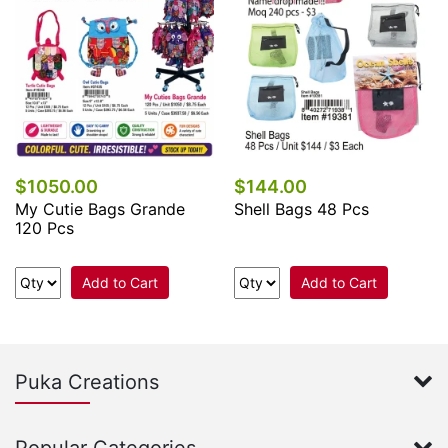
$1050.00
$144.00
My Cutie Bags Grande
Shell Bags 48 Pcs
120 Pcs
Add to Cart
Add to Cart
Puka Creations
Popular Categories