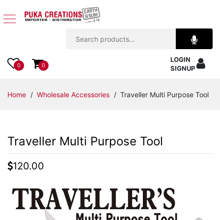
Jewelry
LOGIN
Apparel
0
0
SIGNUP
Accessories
Home
/
Wholesale Accessories
/ Traveller Multi Purpose Tool
Assorted
Traveller Multi Purpose Tool
Kids
Items
120.00
Home
Decor
Beach