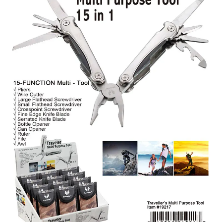
Items
Closeouts
Best
Sellers
Catalogs
Trade
Shows