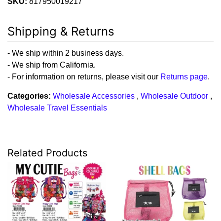
SKU:
817950019217
Shipping & Returns
- We ship within 2 business days.
- We ship from California.
- For information on returns, please visit our
Returns page
.
Categories:
Wholesale Accessories
,
Wholesale Outdoor
,
Wholesale Travel Essentials
Related Products