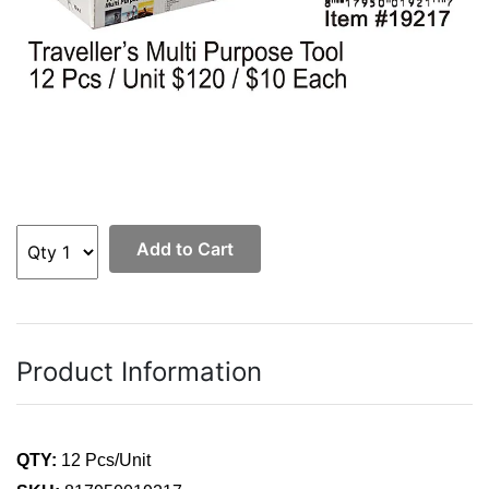
Add to Cart
Product Information
QTY:
12 Pcs/Unit