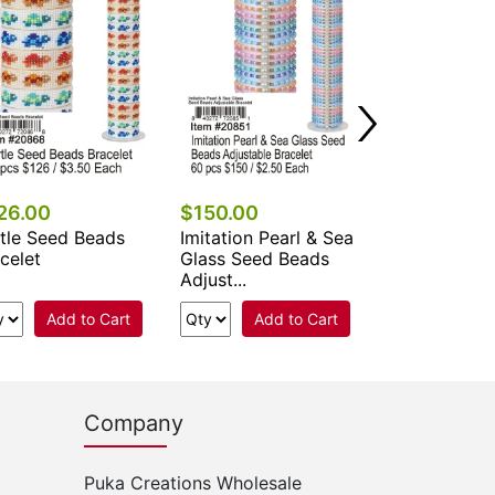
Beads Br...
Add 
26.00
$150.00
tle Seed Beads
Imitation Pearl & Sea
celet
Glass Seed Beads
Adjust...
Add to Cart
Add to Cart
Company
Puka Creations Wholesale