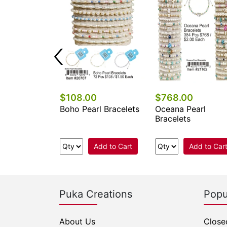
0
$108.00
$768.00
l Stone
Boho Pearl Bracelets
Oceana Pearl
e Bracelets
Bracelets
Add to Cart
Add to Cart
Add to Car
Puka Creations
Popu
About Us
Close