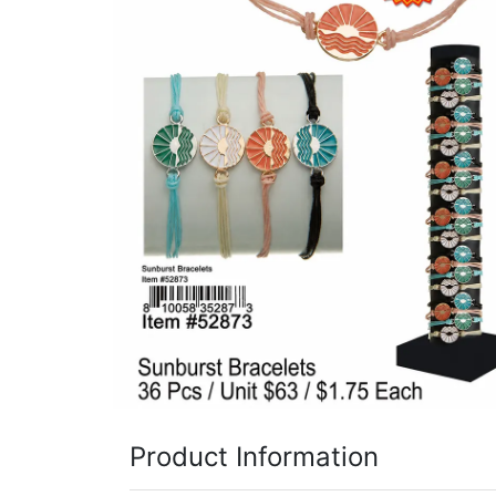
Items
Closeouts
Best
Sellers
Catalogs
Trade
Shows
Product Information