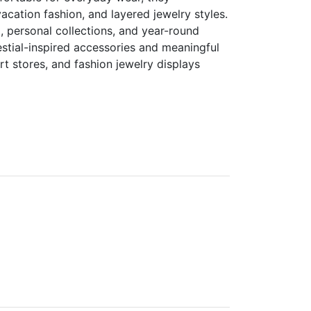
acation fashion, and layered jewelry styles.
, personal collections, and year-round
stial-inspired accessories and meaningful
ort stores, and fashion jewelry displays