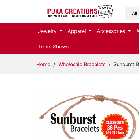
Jewelry
Jewelry
Apparel
Accessories
Apparel
Trade Shows
Accessories
Home
/
Wholesale Bracelets
/ Sunburst B
Assorted
Kids
Items
Home
Decor
Beach