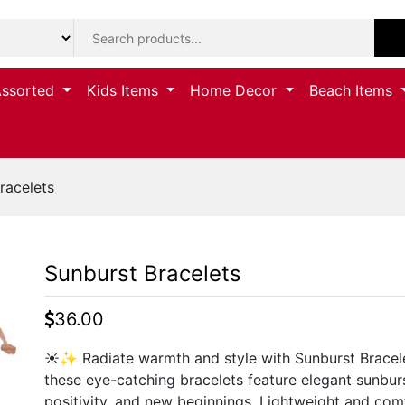
Assorted
Kids Items
Home Decor
Beach Items
racelets
Sunburst Bracelets
36.00
☀️✨ Radiate warmth and style with Sunburst Bracelets
these eye-catching bracelets feature elegant sunbu
positivity, and new beginnings. Lightweight and com