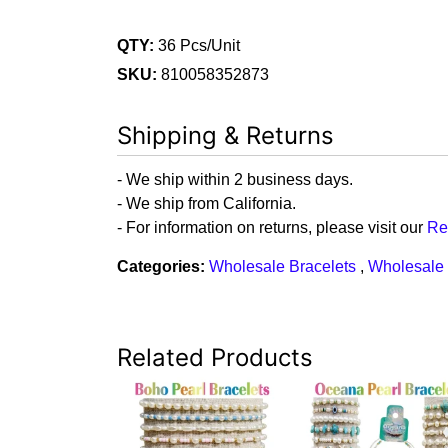
QTY:
36 Pcs/Unit
SKU:
810058352873
Shipping & Returns
- We ship within 2 business days.
- We ship from California.
- For information on returns, please visit our
Re
Categories:
Wholesale Bracelets
,
Wholesale 
Related Products