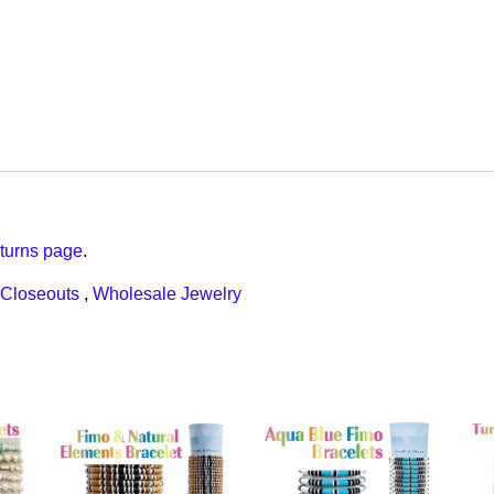
turns page
.
Closeouts
,
Wholesale Jewelry