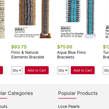
$93.75
$75.00
$1
Fimo & Natural
Aqua Blue Fimo
Tur
Elements Bracelet
Bracelets
Bra
t
Add to Cart
Add to Cart
lar Categories
Popular Products
outs
Love Pearls