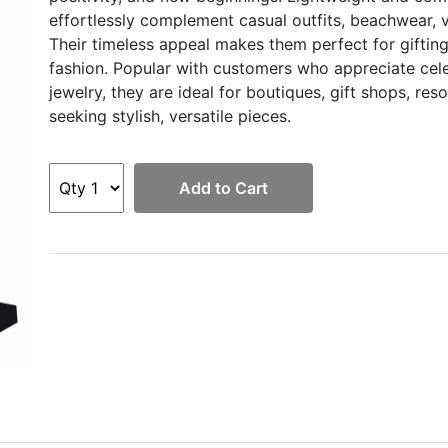
effortlessly complement casual outfits, beachwear, v
Their timeless appeal makes them perfect for gifting
fashion. Popular with customers who appreciate cele
jewelry, they are ideal for boutiques, gift shops, res
seeking stylish, versatile pieces.
Add to Cart