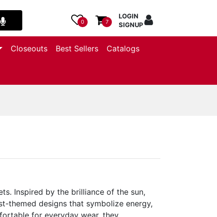
LOGIN
0
7
SIGNUP
Closeouts
Best Sellers
Catalogs
. Inspired by the brilliance of the sun,
rst-themed designs that symbolize energy,
fortable for everyday wear, they