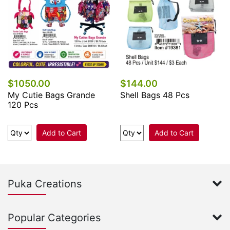
$1050.00
$144.00
My Cutie Bags Grande
Shell Bags 48 Pcs
120 Pcs
Add to Cart
Add to Cart
Puka Creations
Popular Categories