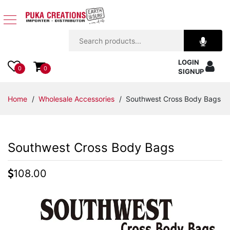
Jewelry
LOGIN
Apparel
0
0
SIGNUP
Accessories
Home
/
Wholesale Accessories
/ Southwest Cross Body Bags
Assorted
Southwest Cross Body Bags
Kids
Items
108.00
Home
Decor
Beach