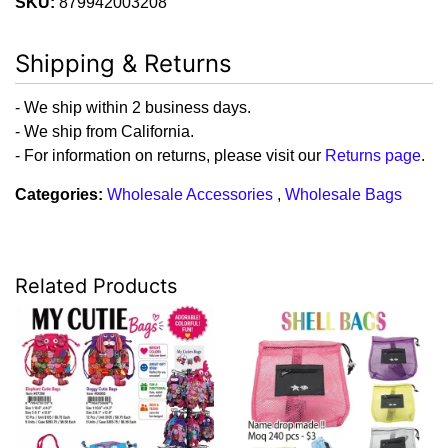
SKU:
879942003208
Shipping & Returns
- We ship within 2 business days.
- We ship from California.
- For information on returns, please visit our
Returns page
.
Categories:
Wholesale Accessories
,
Wholesale Bags
Related Products