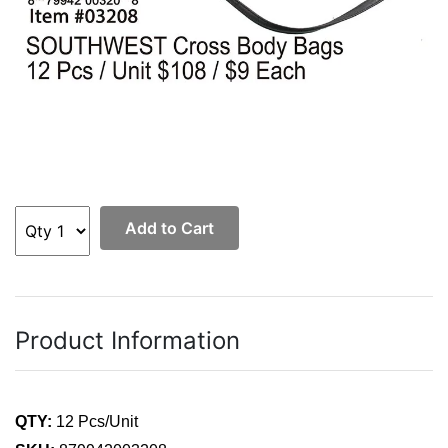
Add to Cart
Product Information
QTY:
12 Pcs/Unit