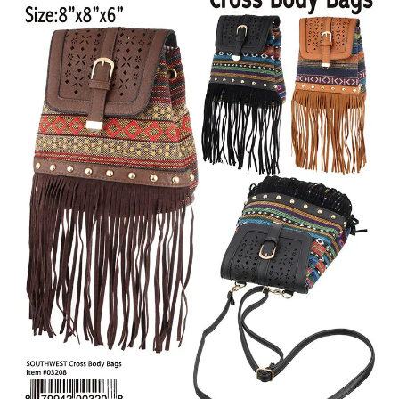
Items
Closeouts
Best
Sellers
Catalogs
Trade
Shows