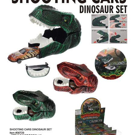
Items
Closeouts
Best
Sellers
Catalogs
Trade
Shows