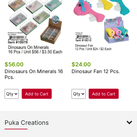
$56.00
$24.00
Dinosaurs On Minerals 16
Dinosaur Fan 12 Pcs.
Pcs.
Add to Cart
Add to Cart
Puka Creations