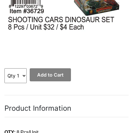
Add to Cart
Product Information
QTY:
8 Pcs/Unit