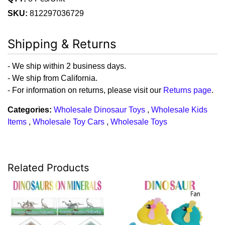
SKU:
812297036729
Shipping & Returns
- We ship within 2 business days.
- We ship from California.
- For information on returns, please visit our
Returns page
.
Categories:
Wholesale Dinosaur Toys
,
Wholesale Kids
Items
,
Wholesale Toy Cars
,
Wholesale Toys
Related Products