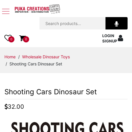
Jewelry
LOGIN
Apparel
0
0
SIGNUP
Accessories
Home
/
Wholesale Dinosaur Toys
/ Shooting Cars Dinosaur Set
Assorted
Kids
Shooting Cars Dinosaur Set
Items
32.00
Home
Decor
Beach