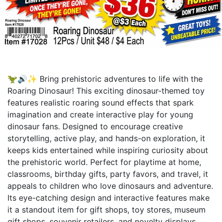
🦖🔊✨ Bring prehistoric adventures to life with the
Roaring Dinosaur! This exciting dinosaur-themed toy
features realistic roaring sound effects that spark
imagination and create interactive play for young
dinosaur fans. Designed to encourage creative
storytelling, active play, and hands-on exploration, it
keeps kids entertained while inspiring curiosity about
the prehistoric world. Perfect for playtime at home,
classrooms, birthday gifts, party favors, and travel, it
appeals to children who love dinosaurs and adventure.
Its eye-catching design and interactive features make
it a standout item for gift shops, toy stores, museum
gift shops, souvenir retailers, and novelty displays,