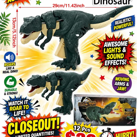
Items
Closeouts
Best
Sellers
Catalogs
Trade
Shows