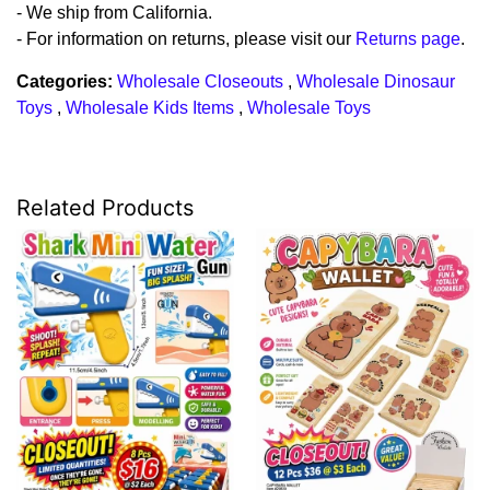
- We ship from California.
- For information on returns, please visit our
Returns page
.
Categories:
Wholesale Closeouts
,
Wholesale Dinosaur
Toys
,
Wholesale Kids Items
,
Wholesale Toys
Related Products