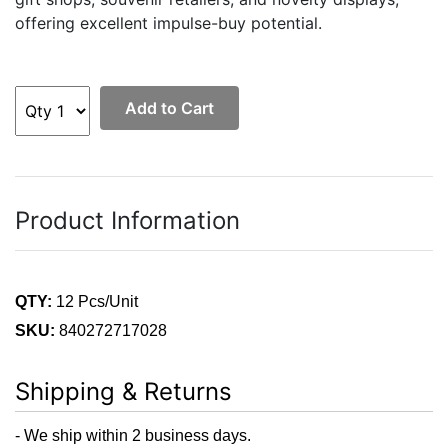
offering excellent impulse-buy potential.
Add to Cart
Product Information
QTY:
12 Pcs/Unit
SKU:
840272717028
Shipping & Returns
- We ship within 2 business days.