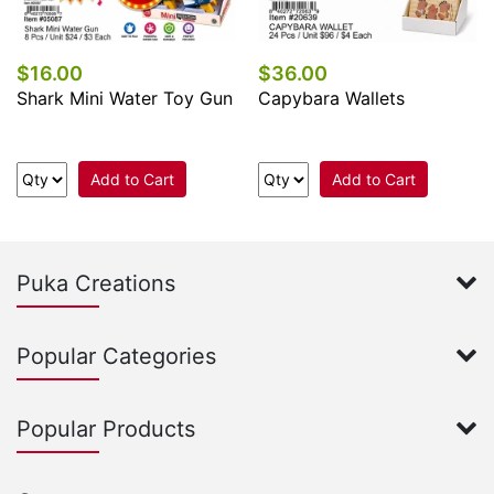
$16.00
$36.00
Shark Mini Water Toy Gun
Capybara Wallets
Add to Cart
Add to Cart
Puka Creations
Popular Categories
Popular Products