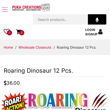
Jewelry
LOGIN
Apparel
0
0
SIGNUP
Accessories
Home
/
Wholesale Closeouts
/ Roaring Dinosaur 12 Pcs.
Assorted
Roaring Dinosaur 12 Pcs.
Kids
Items
36.00
Home
Decor
Beach