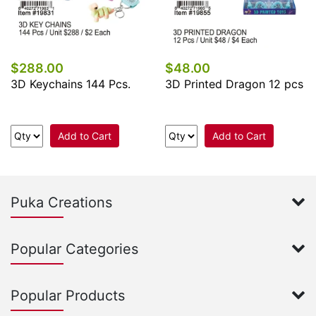
$288.00
$48.00
3D Keychains 144 Pcs.
3D Printed Dragon 12 pcs
Add to Cart
Add to Cart
Puka Creations
Popular Categories
Popular Products