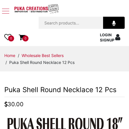
Jewelry
LOGIN
Apparel
0
0
SIGNUP
Accessories
Home
/
Wholesale Best Sellers
/ Puka Shell Round Necklace 12 Pcs
Assorted
Kids
Puka Shell Round Necklace 12 Pcs
Items
30.00
Home
Decor
Beach