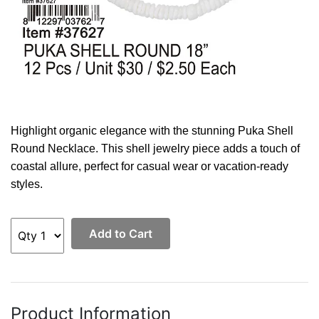
Highlight organic elegance with the stunning Puka Shell
Round Necklace. This shell jewelry piece adds a touch of
coastal allure, perfect for casual wear or vacation-ready
styles.
Add to Cart
Product Information