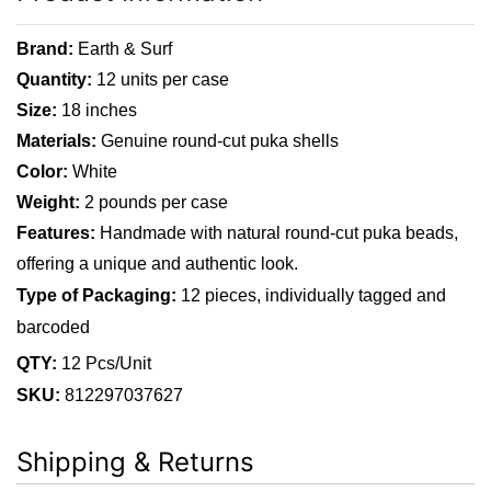
Brand:
Earth & Surf
Quantity:
12 units per case
Size:
18 inches
Materials:
Genuine round-cut puka shells
Color:
White
Weight:
2 pounds per case
Features:
Handmade with natural round-cut puka beads,
offering a unique and authentic look.
Type of Packaging:
12 pieces, individually tagged and
barcoded
QTY:
12 Pcs/Unit
SKU:
812297037627
Shipping & Returns