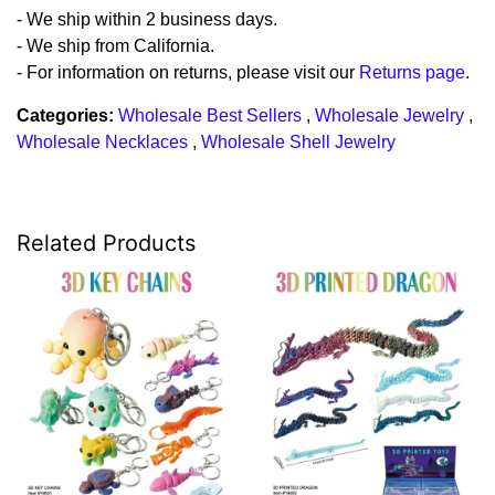
- We ship within 2 business days.
- We ship from California.
- For information on returns, please visit our
Returns page
.
Categories:
Wholesale Best Sellers
,
Wholesale Jewelry
,
Wholesale Necklaces
,
Wholesale Shell Jewelry
Related Products