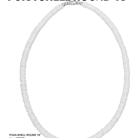
Items
Closeouts
Best
Sellers
Catalogs
Trade
Shows