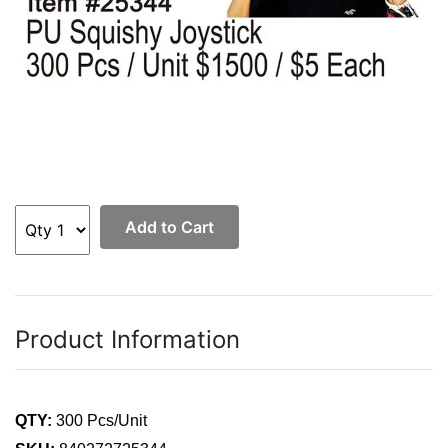
Add to Cart
Product Information
QTY:
300 Pcs/Unit