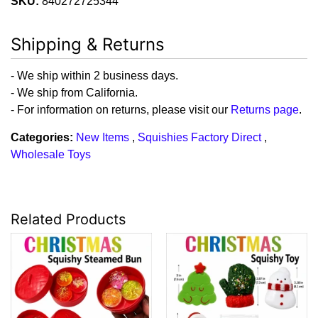
SKU:
840272725344
Shipping & Returns
- We ship within 2 business days.
- We ship from California.
- For information on returns, please visit our
Returns page
.
Categories:
New Items
,
Squishies Factory Direct
,
Wholesale Toys
Related Products