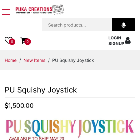
Jewelry
LOGIN
Apparel
0
0
SIGNUP
Accessories
Home
/
New Items
/ PU Squishy Joystick
Assorted
PU Squishy Joystick
Kids
Items
1,500.00
Home
Decor
Beach