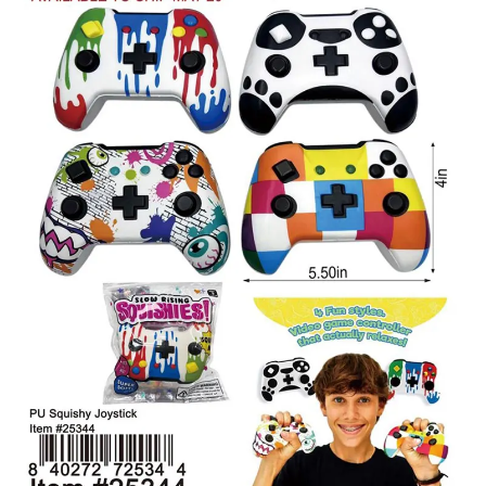
Items
Closeouts
Best
Sellers
Catalogs
Trade
Shows