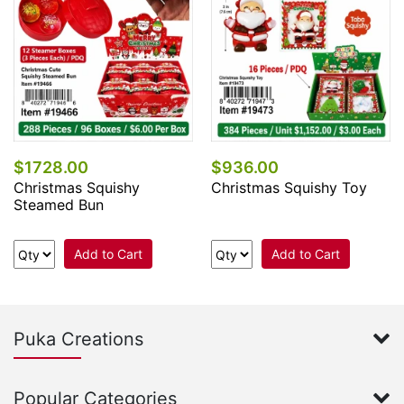
$1728.00
$936.00
Christmas Squishy
Christmas Squishy Toy
Steamed Bun
Add to Cart
Add to Cart
Puka Creations
Popular Categories