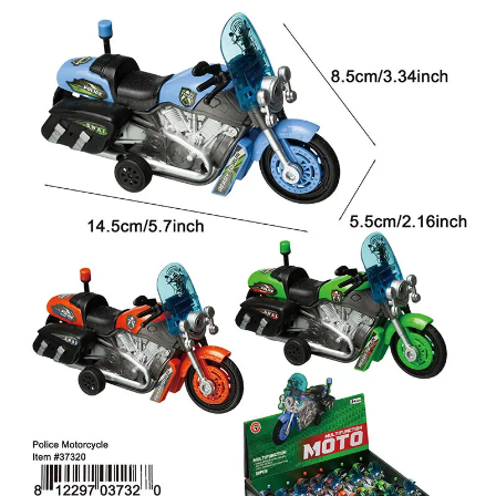
Items
Closeouts
Best
Sellers
Catalogs
Trade
Shows