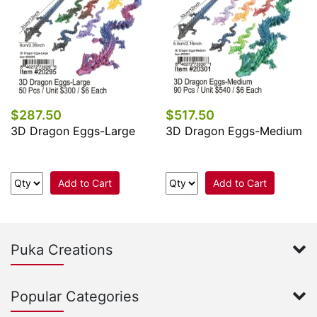
$287.50
$517.50
3D Dragon Eggs-Large
3D Dragon Eggs-Medium
Add to Cart
Add to Cart
Puka Creations
Popular Categories