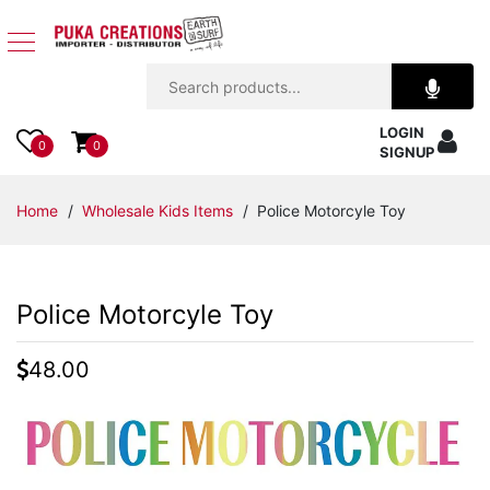
Jewelry
LOGIN
Apparel
0
0
SIGNUP
Accessories
Home
/
Wholesale Kids Items
/ Police Motorcyle Toy
Assorted
Police Motorcyle Toy
Kids
Items
48.00
Home
Decor
Beach