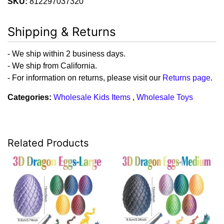
SKU:
812297037320
Shipping & Returns
- We ship within 2 business days.
- We ship from California.
- For information on returns, please visit our
Returns page
.
Categories:
Wholesale Kids Items
,
Wholesale Toys
Related Products