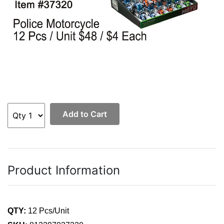
Add to Cart
Product Information
QTY:
12 Pcs/Unit