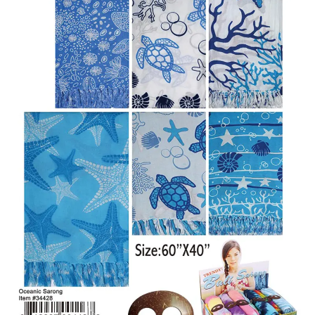
Items
Closeouts
Best
Sellers
Catalogs
Trade
Shows