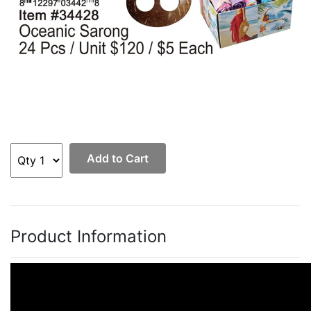
Add to Cart
Product Information