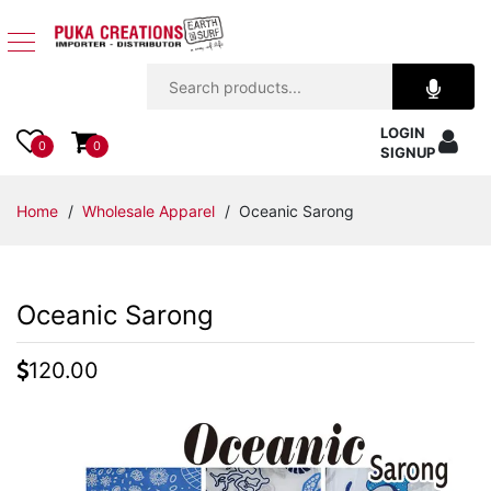
Jewelry
LOGIN
Apparel
0
0
SIGNUP
Accessories
Home
/
Wholesale Apparel
/ Oceanic Sarong
Assorted
Oceanic Sarong
Kids
Items
120.00
Home
Decor
Beach