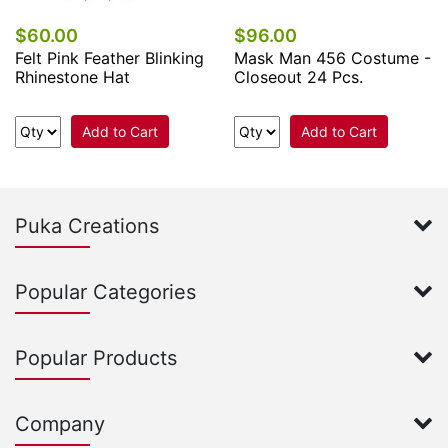
$60.00
$96.00
Felt Pink Feather Blinking
Mask Man 456 Costume -
Rhinestone Hat
Closeout 24 Pcs.
Add to Cart
Add to Cart
Puka Creations
Popular Categories
Popular Products
Company