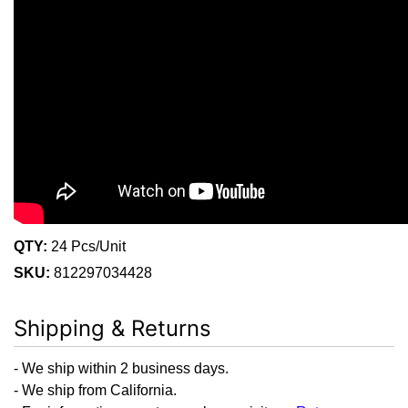
QTY:
24 Pcs/Unit
SKU:
812297034428
Shipping & Returns
- We ship within 2 business days.
- We ship from California.