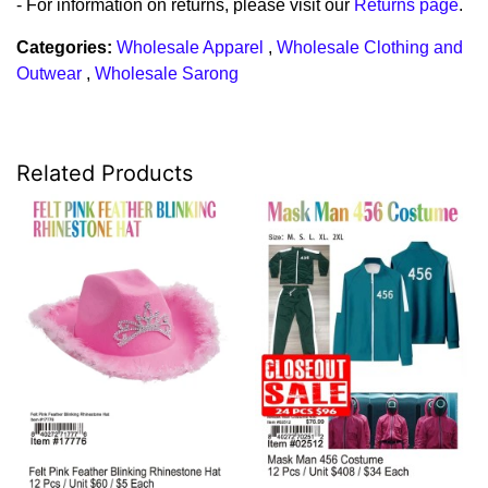
- For information on returns, please visit our
Returns page
.
Categories:
Wholesale Apparel
,
Wholesale Clothing and
Outwear
,
Wholesale Sarong
Related Products