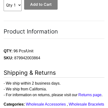
Add to Cart
Product Information
QTY:
96 Pcs/Unit
SKU:
879942003864
Shipping & Returns
- We ship within 2 business days.
- We ship from California.
- For information on returns, please visit our
Returns page
.
Categories:
Wholesale Accessories
,
Wholesale Bracelets