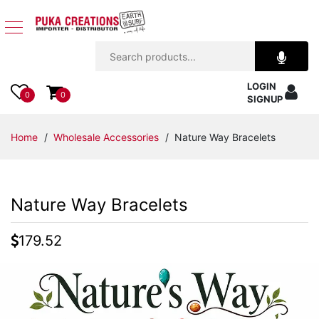
Jewelry
LOGIN
Apparel
0
0
SIGNUP
Accessories
Home
/
Wholesale Accessories
/ Nature Way Bracelets
Assorted
Nature Way Bracelets
Kids
Items
179.52
Home
Decor
Beach