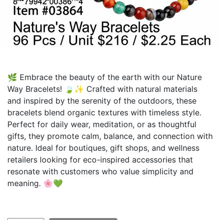
🌿 Embrace the beauty of the earth with our Nature
Way Bracelets! 🍃✨ Crafted with natural materials
and inspired by the serenity of the outdoors, these
bracelets blend organic textures with timeless style.
Perfect for daily wear, meditation, or as thoughtful
gifts, they promote calm, balance, and connection with
nature. Ideal for boutiques, gift shops, and wellness
retailers looking for eco-inspired accessories that
resonate with customers who value simplicity and
meaning. 🌸💚