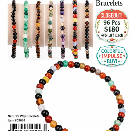
Items
Closeouts
Best
Sellers
Catalogs
Trade
Shows