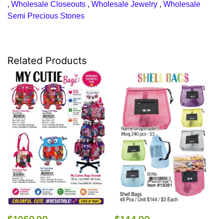
,
Wholesale Closeouts
,
Wholesale Jewelry
,
Wholesale
Semi Precious Stones
Related Products