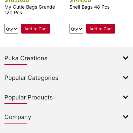
$1050.00
$144.00
My Cutie Bags Grande
Shell Bags 48 Pcs
120 Pcs
Add to Cart
Add to Cart
Puka Creations
Popular Categories
Popular Products
Company