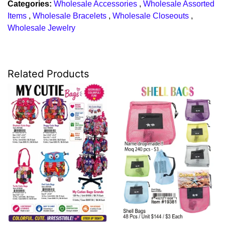
Categories:
Wholesale Accessories
,
Wholesale Assorted
Items
,
Wholesale Bracelets
,
Wholesale Closeouts
,
Wholesale Jewelry
Related Products