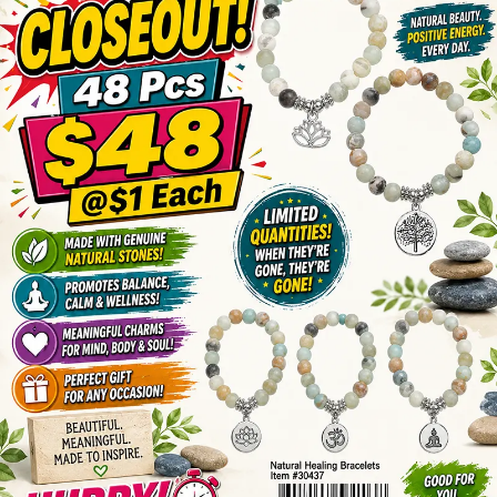
Items
Closeouts
Best
Sellers
Catalogs
Trade
Shows