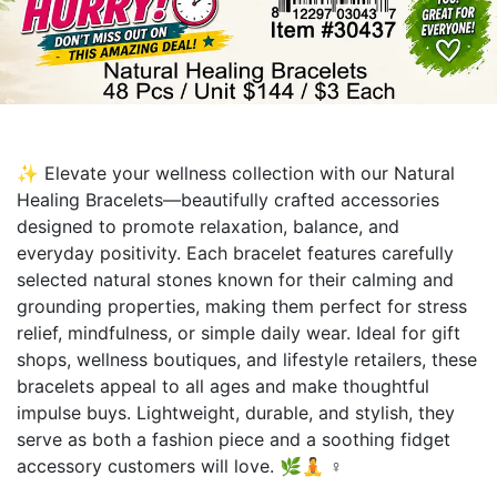
✨ Elevate your wellness collection with our Natural
Healing Bracelets—beautifully crafted accessories
designed to promote relaxation, balance, and
everyday positivity. Each bracelet features carefully
selected natural stones known for their calming and
grounding properties, making them perfect for stress
relief, mindfulness, or simple daily wear. Ideal for gift
shops, wellness boutiques, and lifestyle retailers, these
bracelets appeal to all ages and make thoughtful
impulse buys. Lightweight, durable, and stylish, they
serve as both a fashion piece and a soothing fidget
accessory customers will love. 🌿🧘 ♀️