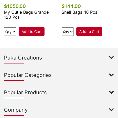
$1050.00
$144.00
My Cutie Bags Grande
Shell Bags 48 Pcs
120 Pcs
Add to Cart
Add to Cart
Puka Creations
Popular Categories
Popular Products
Company