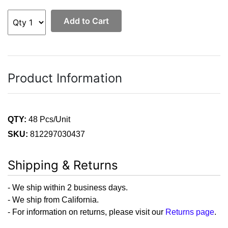
Add to Cart
Product Information
QTY:
48 Pcs/Unit
SKU:
812297030437
Shipping & Returns
- We ship within 2 business days.
- We ship from California.
- For information on returns, please visit our
Returns page
.