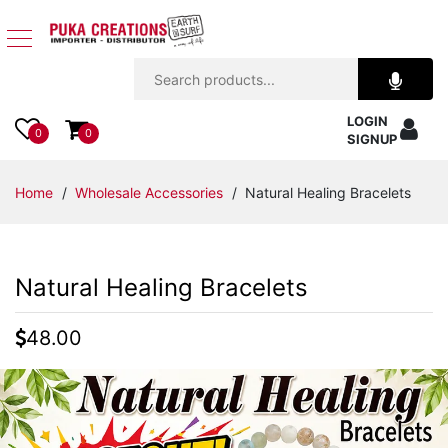
Jewelry
LOGIN
Apparel
0
0
SIGNUP
Accessories
Home
/
Wholesale Accessories
/ Natural Healing Bracelets
Assorted
Natural Healing Bracelets
Kids
Items
48.00
Home
Decor
Beach