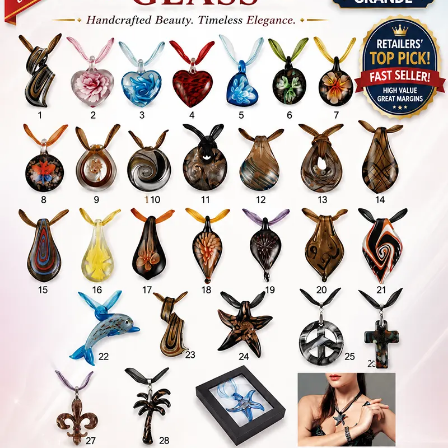
Items
Closeouts
Best
Sellers
Catalogs
Trade
Shows