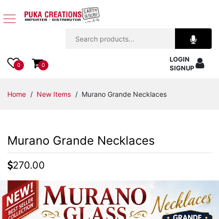
Jewelry
LOGIN
Apparel
0
0
SIGNUP
Accessories
Home
/
New Items
/ Murano Grande Necklaces
Assorted
Murano Grande Necklaces
Kids
Items
270.00
Home
Decor
Beach