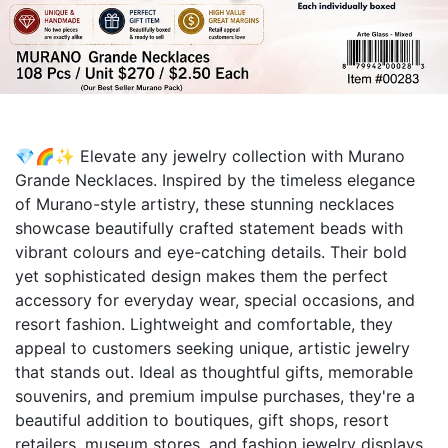
💎🌈✨ Elevate any jewelry collection with Murano
Grande Necklaces. Inspired by the timeless elegance
of Murano-style artistry, these stunning necklaces
showcase beautifully crafted statement beads with
vibrant colours and eye-catching details. Their bold
yet sophisticated design makes them the perfect
accessory for everyday wear, special occasions, and
resort fashion. Lightweight and comfortable, they
appeal to customers seeking unique, artistic jewelry
that stands out. Ideal as thoughtful gifts, memorable
souvenirs, and premium impulse purchases, they're a
beautiful addition to boutiques, gift shops, resort
retailers, museum stores, and fashion jewelry displays.