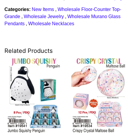
Categories:
New Items
,
Wholesale Floor-Counter Top-
Grande
,
Wholesale Jewelry
,
Wholesale Murano Glass
Pendants
,
Wholesale Necklaces
Related Products