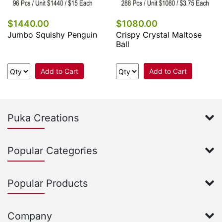
$1440.00
$1080.00
Jumbo Squishy Penguin
Crispy Crystal Maltose
Ball
Add to Cart
Add to Cart
Puka Creations
Popular Categories
Popular Products
Company