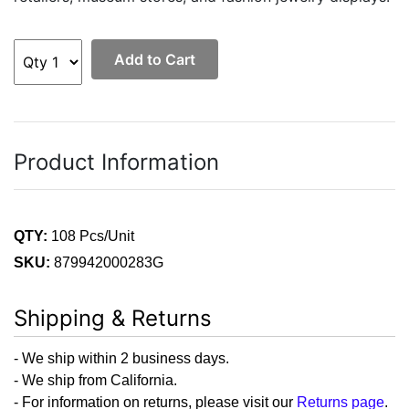
Add to Cart
Product Information
QTY:
108 Pcs/Unit
SKU:
879942000283G
Shipping & Returns
- We ship within 2 business days.
- We ship from California.
- For information on returns, please visit our
Returns page
.