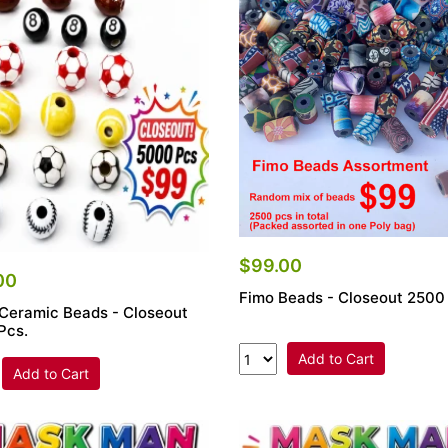
$99.00
00
Fimo Beads - Closeout 2500
 Ceramic Beads - Closeout
Pcs.
Add to Cart
Add to Cart