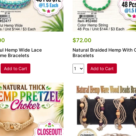
00
$72.00
ful Hemp Wide Lace
Natural Braided Hemp With 
me Bracelets
Bracelets
Add to Cart
Add to Cart