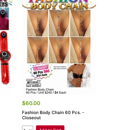
$60.00
Fashion Body Chain 60 Pcs. -
Closeout