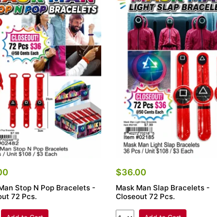
00
$36.00
Man Stop N Pop Bracelets -
Mask Man Slap Bracelets -
ut 72 Pcs.
Closeout 72 Pcs.