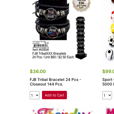
Items
Closeouts
Best
Sellers
Catalogs
Trade
Shows
$36.00
$99.
FJB Tribal Bracelet 24 Pcs -
Sport
Closeout 144 Pcs.
5000 
Add to Cart