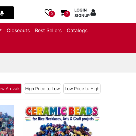
LOGIN
0
7
SIGNUP
Closeouts
Best Sellers
Catalogs
w Arrivals
High Price to Low
Low Price to High