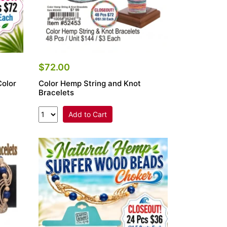
$72.00
Color
Color Hemp String and Knot
Bracelets
Add to Cart