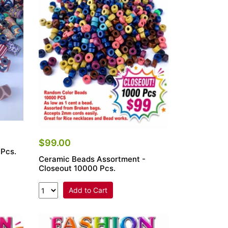
$99.00
 Pcs.
Ceramic Beads Assortment -
Closeout 10000 Pcs.
Add to Cart