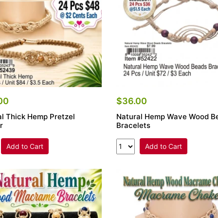
00
$36.00
al Thick Hemp Pretzel
Natural Hemp Wave Wood B
r
Bracelets
Add to Cart
Add to Cart