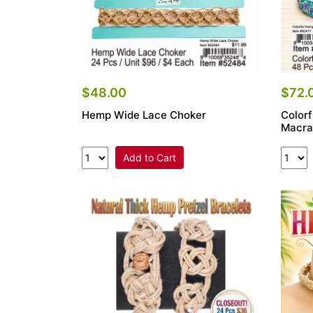
$48.00
$72.
Hemp Wide Lace Choker
Color
Macra
Add to Cart