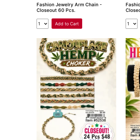
Fashion Jewelry Arm Chain -
Fashio
Closeout 60 Pcs.
Close
Add to Cart