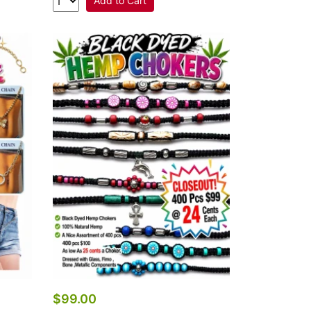
Add to Cart
$99.00