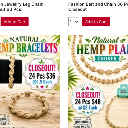
n Jewellry Leg Chain -
Fashion Belt and Chain 36 Pc
out 60 Pcs.
Closeout
Add to Cart
Add to Cart