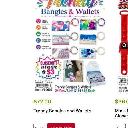
$72.00
$36.
Trendy Bangles and Wallets
Mask 
Closeo