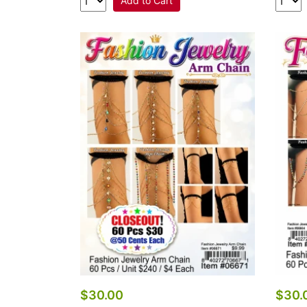
Add to Cart
$30.00
$30.