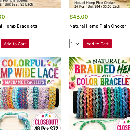
00
$48.00
al Hemp Bracelets
Natural Hemp Plain Choker
Add to Cart
Add to Cart