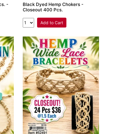
s. -
Black Dyed Hemp Chokers -
Closeout 400 Pcs.
Add to Cart