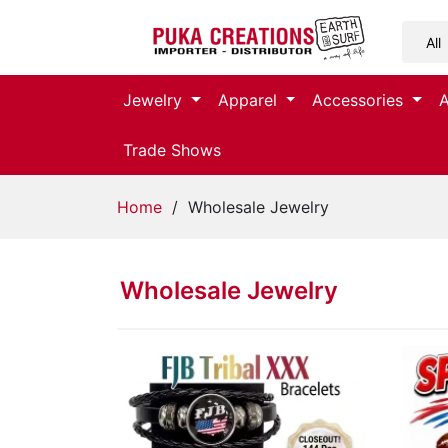
Jewelry
Jewelry
Apparel
Accessories
Apparel
Trade Shows
Accessories
Home
/ Wholesale Jewelry
Assorted
Wholesale Jewelry
Kids
Items
Home
Decor
Beach