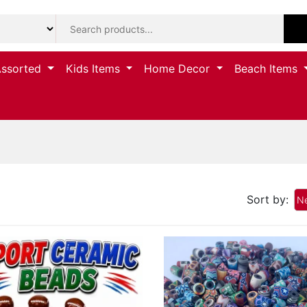
Assorted
Kids Items
Home Decor
Beach Items
Sort by:
Ne