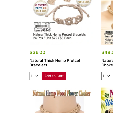
$36.00
$48.
Natural Thick Hemp Pretzel
Natur
Bracelets
Choke
Add to Cart