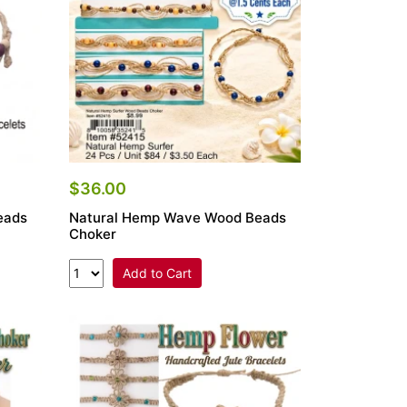
$36.00
eads
Natural Hemp Wave Wood Beads
Choker
Add to Cart