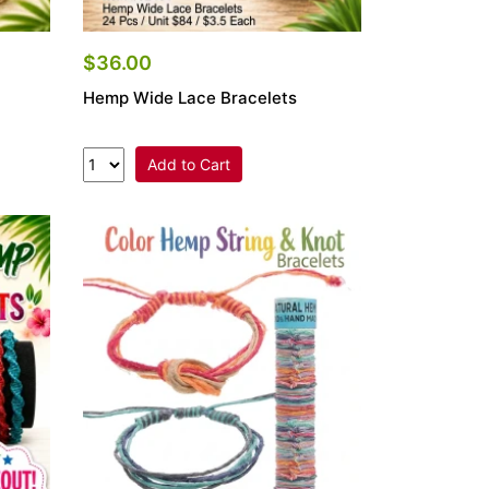
$36.00
Hemp Wide Lace Bracelets
Add to Cart