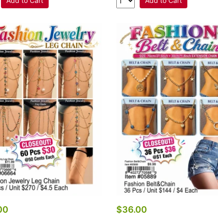
Add to Cart
Add to Cart
00
$36.00