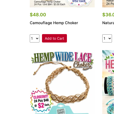
$48.00
$36.
Camouflage Hemp Choker
Natur
Add to Cart