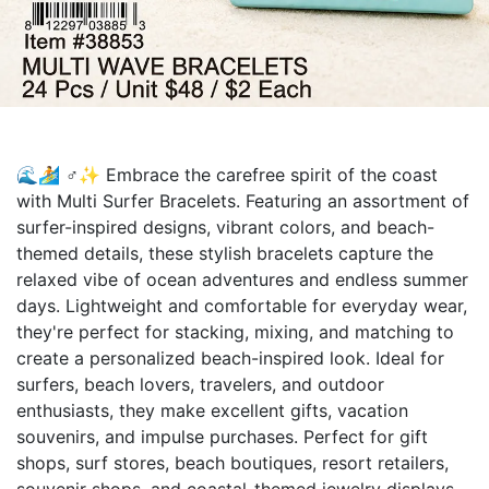
🌊🏄 ♂️✨ Embrace the carefree spirit of the coast
with Multi Surfer Bracelets. Featuring an assortment of
surfer-inspired designs, vibrant colors, and beach-
themed details, these stylish bracelets capture the
relaxed vibe of ocean adventures and endless summer
days. Lightweight and comfortable for everyday wear,
they're perfect for stacking, mixing, and matching to
create a personalized beach-inspired look. Ideal for
surfers, beach lovers, travelers, and outdoor
enthusiasts, they make excellent gifts, vacation
souvenirs, and impulse purchases. Perfect for gift
shops, surf stores, beach boutiques, resort retailers,
souvenir shops, and coastal-themed jewelry displays.