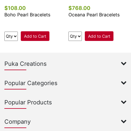
$108.00
$768.00
Boho Pearl Bracelets
Oceana Pearl Bracelets
Add to Cart
Add to Cart
Puka Creations
Popular Categories
Popular Products
Company