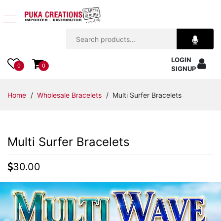
Jewelry
LOGIN
Apparel
0
0
SIGNUP
Accessories
Home
/
Wholesale Bracelets
/ Multi Surfer Bracelets
Assorted
Multi Surfer Bracelets
Kids
Items
30.00
Home
Decor
Beach