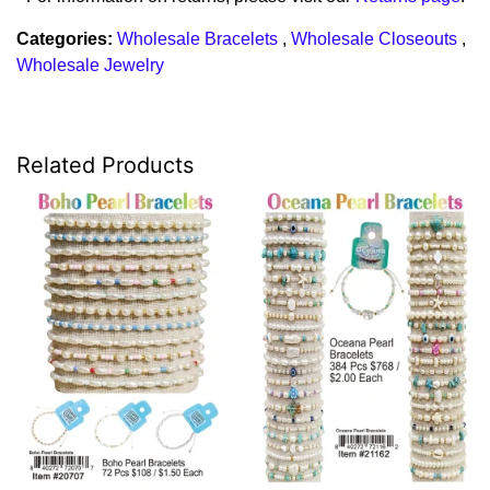
Categories:
Wholesale Bracelets
,
Wholesale Closeouts
,
Wholesale Jewelry
Related Products