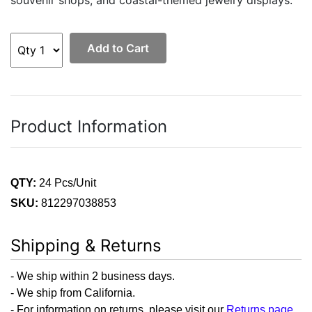
Add to Cart
Product Information
QTY:
24 Pcs/Unit
SKU:
812297038853
Shipping & Returns
- We ship within 2 business days.
- We ship from California.
- For information on returns, please visit our
Returns page
.