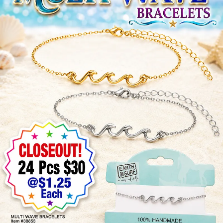
Items
Closeouts
Best
Sellers
Catalogs
Trade
Shows