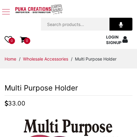
Jewelry
LOGIN
Apparel
0
0
SIGNUP
Accessories
Home
/
Wholesale Accessories
/ Multi Purpose Holder
Assorted
Multi Purpose Holder
Kids
Items
33.00
Home
Decor
Beach