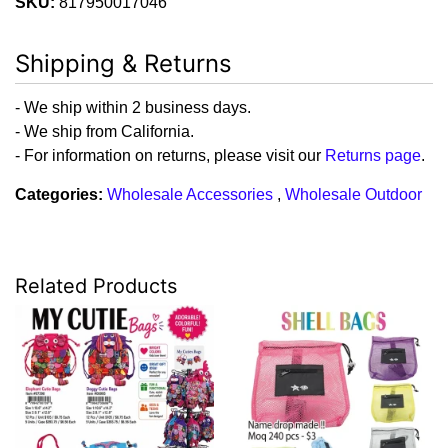
SKU:
817950017046
Shipping & Returns
- We ship within 2 business days.
- We ship from California.
- For information on returns, please visit our
Returns page
.
Categories:
Wholesale Accessories
,
Wholesale Outdoor
Related Products