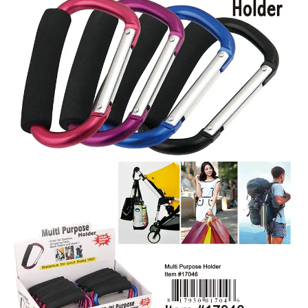
Items
Closeouts
Best
Sellers
Catalogs
Trade
Shows