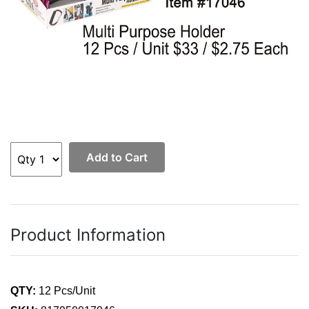
Add to Cart
Product Information
QTY:
12 Pcs/Unit