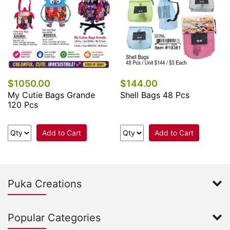
$1050.00
$144.00
My Cutie Bags Grande
Shell Bags 48 Pcs
120 Pcs
Add to Cart
Add to Cart
Puka Creations
Popular Categories