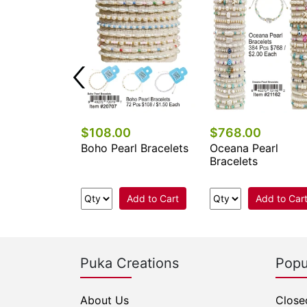
0
$108.00
$768.00
l Stone
Boho Pearl Bracelets
Oceana Pearl
e Bracelets
Bracelets
Add to Cart
Add to Cart
Add to Car
Puka Creations
Popu
About Us
Close