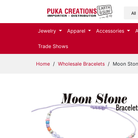
Jewelry
Jewelry
Apparel
Accessories
Apparel
Trade Shows
Accessories
Home
/
Wholesale Bracelets
/ Moon Stone
Assorted
Kids
Items
Home
Decor
Beach