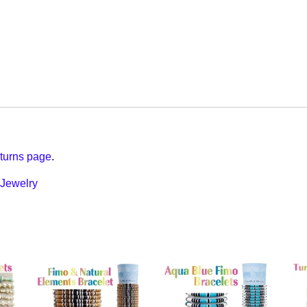
turns page
.
Jewelry