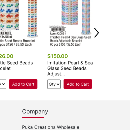
26.00
$150.00
$90.00
tle Seed Beads
Imitation Pearl & Sea
Adjustable D
celet
Glass Seed Beads
Flower & She
Adjust...
Beads Br...
Add to Cart
Add to Cart
Add 
Company
Puka Creations Wholesale