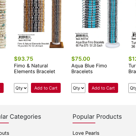
$93.75
$75.00
$1
Fimo & Natural
Aqua Blue Fimo
Tur
Elements Bracelet
Bracelets
Bra
t
Add to Cart
Add to Cart
lar Categories
Popular Products
outs
Love Pearls