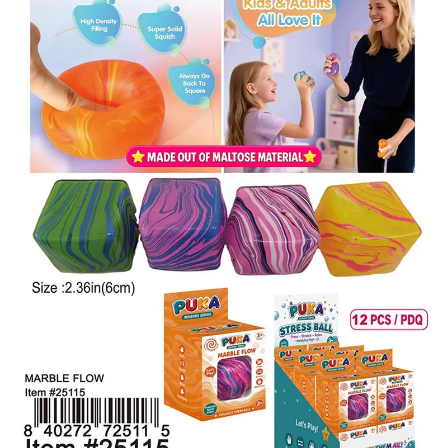
Items
Closeouts
Best
Sellers
Catalogs
Trade
Shows