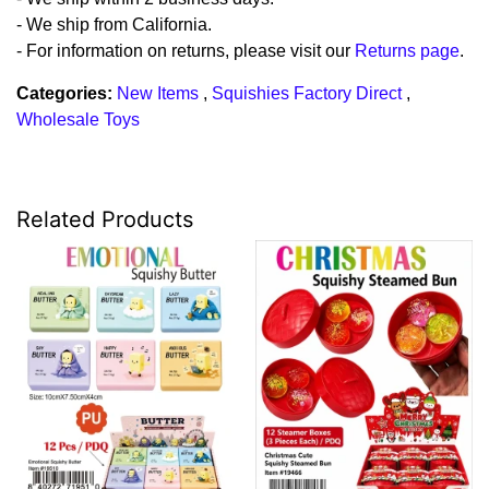
- We ship from California.
- For information on returns, please visit our
Returns page
.
Categories:
New Items
,
Squishies Factory Direct
,
Wholesale Toys
Related Products