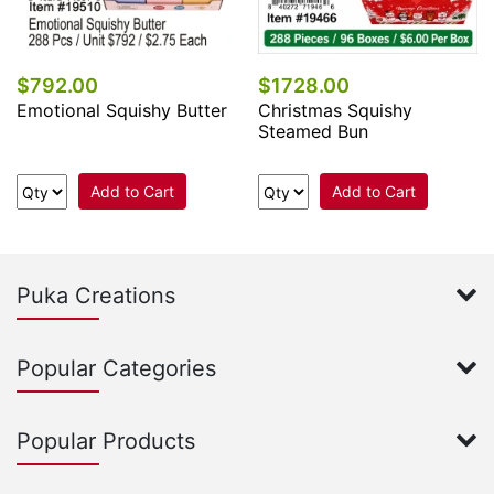
$792.00
$1728.00
Emotional Squishy Butter
Christmas Squishy
Steamed Bun
Add to Cart
Add to Cart
Puka Creations
Popular Categories
Popular Products