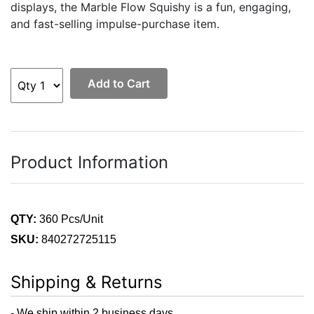
displays, the Marble Flow Squishy is a fun, engaging,
and fast-selling impulse-purchase item.
Add to Cart
Product Information
QTY:
360 Pcs/Unit
SKU:
840272725115
Shipping & Returns
- We ship within 2 business days.