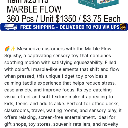
🌈✨ Mesmerize customers with the Marble Flow
Squishy, a captivating sensory toy that combines
soothing motion with satisfying squeezability. Filled
with colorful marble-like elements that shift and flow
when pressed, this unique fidget toy provides a
calming tactile experience that helps reduce stress,
ease anxiety, and improve focus. Its eye-catching
visual effect and soft texture make it appealing to
kids, teens, and adults alike. Perfect for office desks,
classrooms, travel, waiting rooms, and sensory play, it
offers relaxing, screen-free entertainment. Ideal for
gift shops, toy stores, souvenir retailers, and novelty