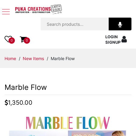
Jewelry
LOGIN
Apparel
0
0
SIGNUP
Accessories
Home
/
New Items
/ Marble Flow
Assorted
Marble Flow
Kids
Items
1,350.00
Home
Decor
Beach