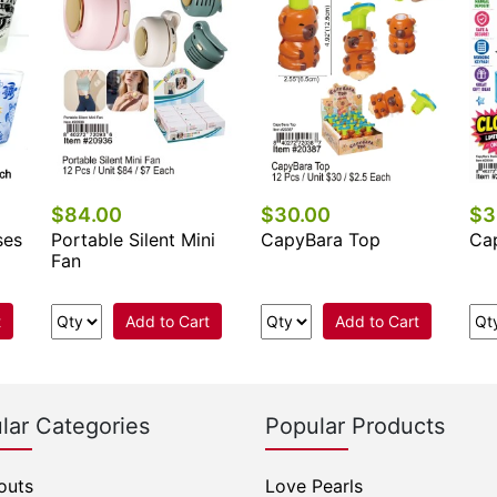
$84.00
$30.00
$3
ses
Portable Silent Mini
CapyBara Top
Ca
Fan
t
Add to Cart
Add to Cart
lar Categories
Popular Products
outs
Love Pearls