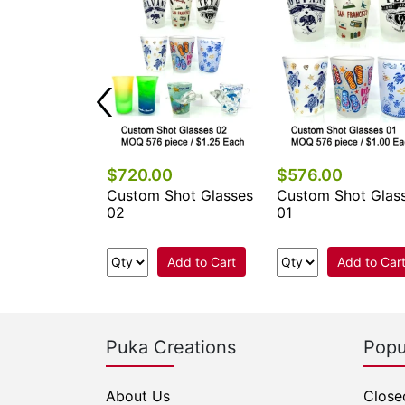
0
$720.00
$576.00
hot Glasses
Custom Shot Glasses
Custom Shot Glas
02
01
Add to Cart
Add to Cart
Add to Car
Puka Creations
Popu
About Us
Close