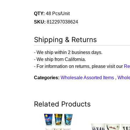
QTY:
48 Pcs/Unit
SKU:
812297038624
Shipping & Returns
- We ship within 2 business days.
- We ship from California.
- For information on returns, please visit our
Re
Categories:
Wholesale Assorted Items
,
Whole
Related Products