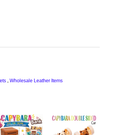
ets
,
Wholesale Leather Items
$108.00
CapyBara Q