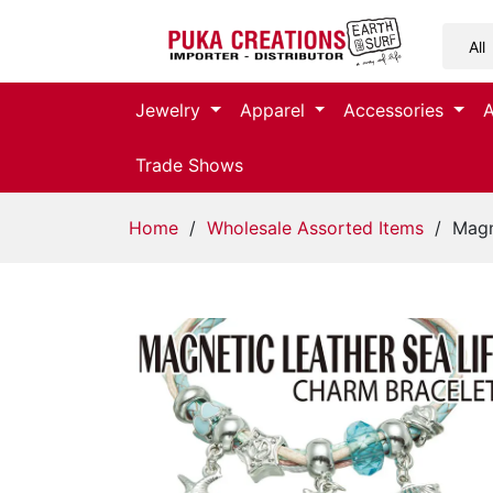
Jewelry
Jewelry
Apparel
Accessories
Apparel
Trade Shows
Accessories
Home
/
Wholesale Assorted Items
/ Magne
Assorted
Kids
Items
Home
Decor
Beach