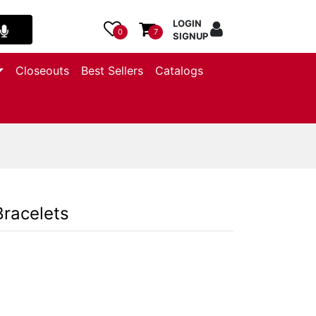
LOGIN
0
7
SIGNUP
Closeouts
Best Sellers
Catalogs
Bracelets