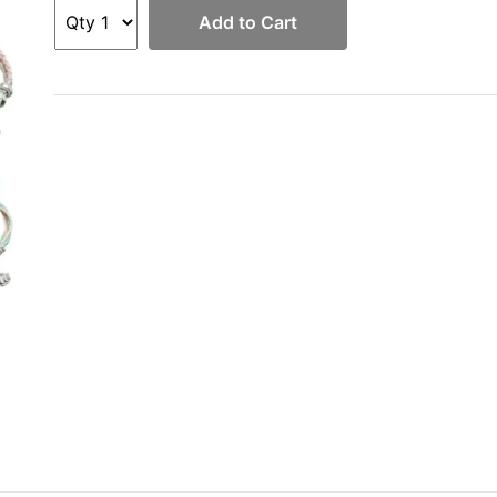
Add to Cart