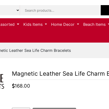
Assorted
Kids Items
Home Decor
Beach Items
tic Leather Sea Life Charm Bracelets
Magnetic Leather Sea Life Charm 
168.00