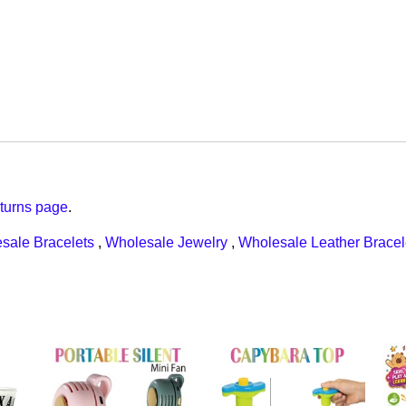
turns page
.
sale Bracelets
,
Wholesale Jewelry
,
Wholesale Leather Bracel