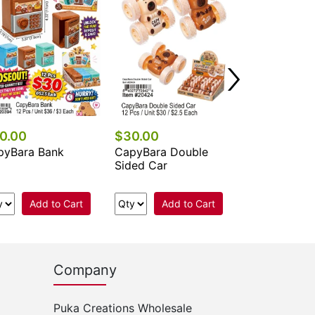
Pop Game
Add 
0.00
$30.00
pyBara Bank
CapyBara Double
Sided Car
Add to Cart
Add to Cart
Company
Puka Creations Wholesale