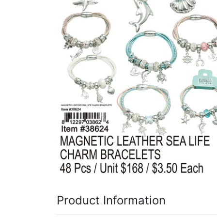
Items
Closeouts
Best
Sellers
Catalogs
Trade
Shows
Product Information