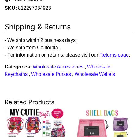
SKU:
812297034923
Shipping & Returns
- We ship within 2 business days.
- We ship from California.
- For information on returns, please visit our
Returns page
.
Categories:
Wholesale Accessories
,
Wholesale
Keychains
,
Wholesale Purses
,
Wholesale Wallets
Related Products