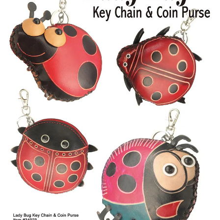
Items
Closeouts
Best
Sellers
Catalogs
Trade
Shows