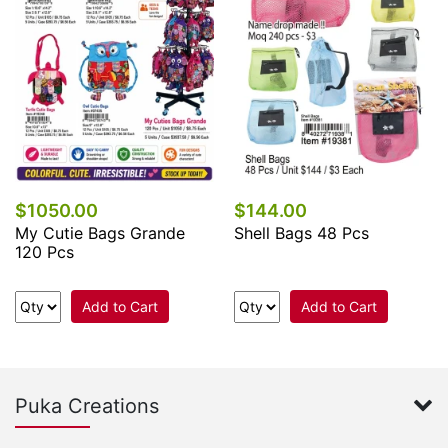
$1050.00
$144.00
My Cutie Bags Grande
Shell Bags 48 Pcs
120 Pcs
Add to Cart
Add to Cart
Puka Creations