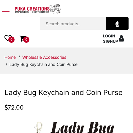
Jewelry
LOGIN
Apparel
0
0
SIGNUP
Accessories
Home
/
Wholesale Accessories
/ Lady Bug Keychain and Coin Purse
Assorted
Kids
Lady Bug Keychain and Coin Purse
Items
72.00
Home
Decor
Beach