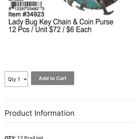
Add to Cart
Product Information
QTY:
12 Pcs/Unit