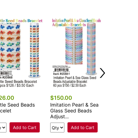
$90.00
Adjustable D
Flower & She
Beads Br...
Add 
26.00
$150.00
tle Seed Beads
Imitation Pearl & Sea
celet
Glass Seed Beads
Adjust...
Add to Cart
Add to Cart