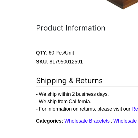
Product Information
QTY:
60 Pcs/Unit
SKU:
817950012591
Shipping & Returns
- We ship within 2 business days.
- We ship from California.
- For information on returns, please visit our
Re
Categories:
Wholesale Bracelets
,
Wholesale 