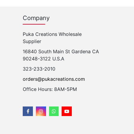
Company
Puka Creations Wholesale
Supplier
16840 South Main St Gardena CA
90248-3122 U.S.A
323-233-2010
orders@pukacreations.com
Office Hours: 8AM-5PM