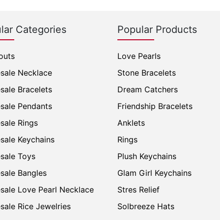
lar Categories
Popular Products
outs
Love Pearls
sale Necklace
Stone Bracelets
sale Bracelets
Dream Catchers
sale Pendants
Friendship Bracelets
sale Rings
Anklets
sale Keychains
Rings
sale Toys
Plush Keychains
sale Bangles
Glam Girl Keychains
sale Love Pearl Necklace
Stres Relief
sale Rice Jewelries
Solbreeze Hats