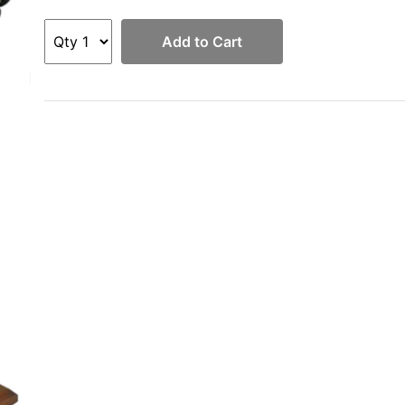
Add to Cart