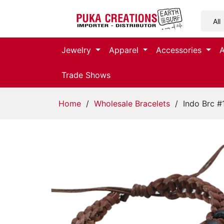
Jewelry
Jewelry
Apparel
Accessories
Apparel
Trade Shows
Accessories
Home
/
Wholesale Bracelets
/ Indo Brc #
Assorted
Kids
Items
Home
Decor
Beach