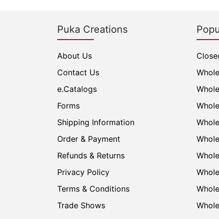
Puka Creations
Popu
About Us
Close
Contact Us
Whole
e.Catalogs
Whole
Forms
Whole
Shipping Information
Whole
Order & Payment
Whole
Refunds & Returns
Whole
Privacy Policy
Whole
Terms & Conditions
Whole
Trade Shows
Whole