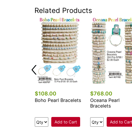
Related Products
0
$108.00
$768.00
l Stone
Boho Pearl Bracelets
Oceana Pearl
e Bracelets
Bracelets
Add to Cart
Add to Cart
Add to Car