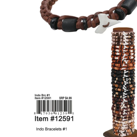
Items
Closeouts
Best
Sellers
Catalogs
Trade
Shows