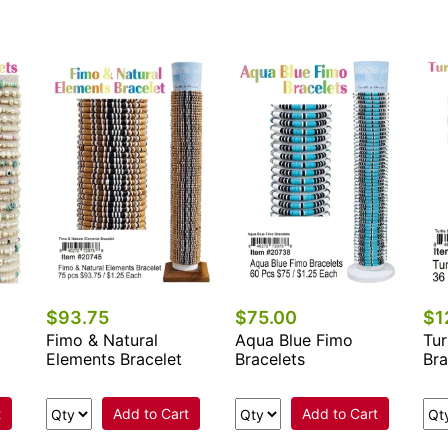
$93.75
$75.00
$1
Fimo & Natural
Aqua Blue Fimo
Tur
Elements Bracelet
Bracelets
Bra
t
Add to Cart
Add to Cart