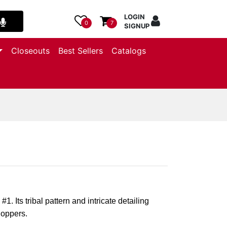
LOGIN
0
7
SIGNUP
Closeouts
Best Sellers
Catalogs
1. Its tribal pattern and intricate detailing
hoppers.