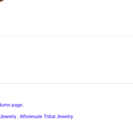
turns page
.
Jewelry
,
Wholesale Tribal Jewelry