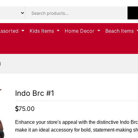
Assorted
Kids Items
Home Decor
Beach Items
1
Indo Brc #1
75.00
Enhance your store's appeal with the distinctive Indo Brc #
make it an ideal accessory for bold, statement-making s