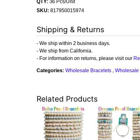
QTY:
36 Pcs/Unit
SKU:
817950015974
Shipping & Returns
- We ship within 2 business days.
- We ship from California.
- For information on returns, please visit our
Re
Categories:
Wholesale Bracelets
,
Wholesale 
Related Products