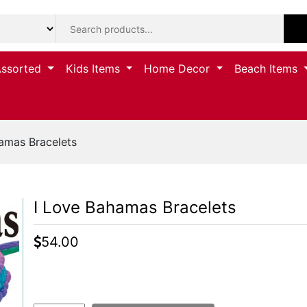
Assorted
Kids Items
Home Decor
Beach Items
amas Bracelets
I Love Bahamas Bracelets
54.00