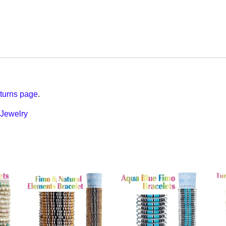
turns page
.
Jewelry