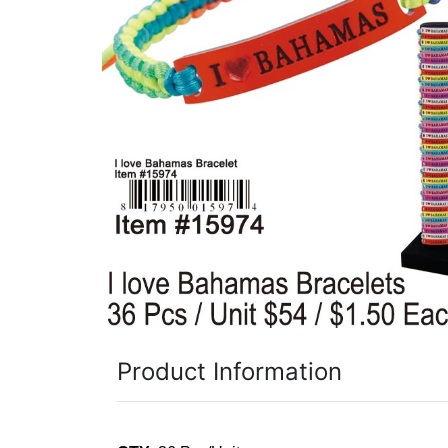
Items
Closeouts
Best
Sellers
Catalogs
Trade
Shows
Product Information