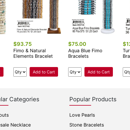
$93.75
$75.00
$1
Fimo & Natural
Aqua Blue Fimo
Tur
Elements Bracelet
Bracelets
Bra
t
Add to Cart
Add to Cart
lar Categories
Popular Products
outs
Love Pearls
sale Necklace
Stone Bracelets