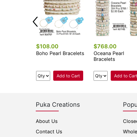
0
$108.00
$768.00
l Stone
Boho Pearl Bracelets
Oceana Pearl
e Bracelets
Bracelets
Add to Cart
Add to Cart
Add to Car
Puka Creations
Popu
About Us
Close
Contact Us
Whole