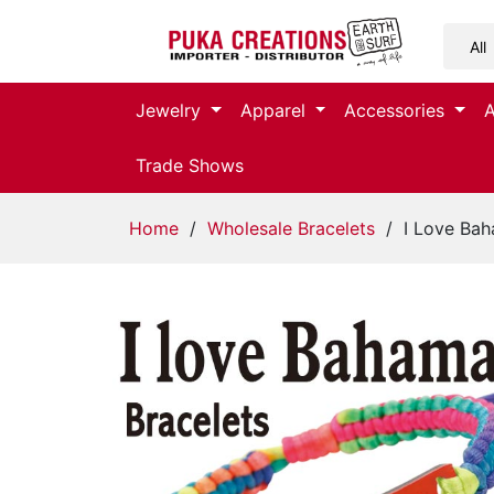
Jewelry
Jewelry
Apparel
Accessories
Apparel
Trade Shows
Accessories
Home
/
Wholesale Bracelets
/ I Love Bah
Assorted
Kids
Items
Home
Decor
Beach