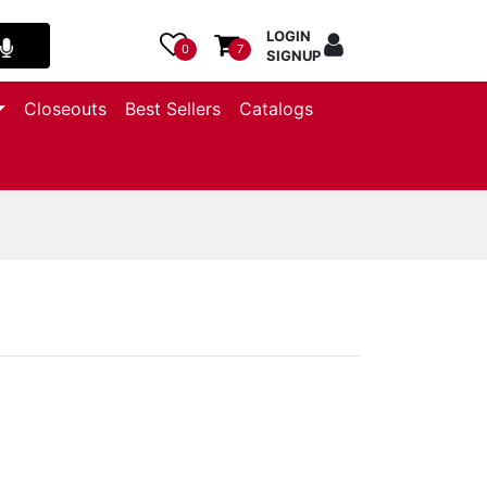
LOGIN
0
7
SIGNUP
Closeouts
Best Sellers
Catalogs