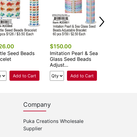
Add 
26.00
$150.00
tle Seed Beads
Imitation Pearl & Sea
celet
Glass Seed Beads
Adjust...
Add to Cart
Add to Cart
Company
Puka Creations Wholesale
Supplier