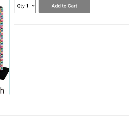
Add to Cart