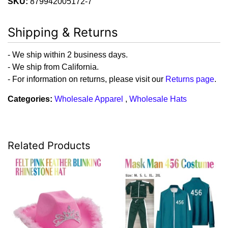
SKU:
879942005172-7
Shipping & Returns
- We ship within 2 business days.
- We ship from California.
- For information on returns, please visit our
Returns page
.
Categories:
Wholesale Apparel
,
Wholesale Hats
Related Products