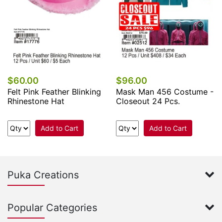
$60.00
$96.00
Felt Pink Feather Blinking
Mask Man 456 Costume -
Rhinestone Hat
Closeout 24 Pcs.
Add to Cart
Add to Cart
Puka Creations
Popular Categories