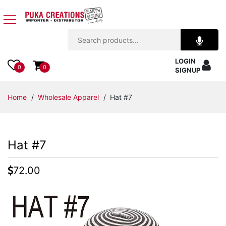
Jewelry
LOGIN
Apparel
0
0
SIGNUP
Accessories
Home
/
Wholesale Apparel
/ Hat #7
Assorted
Hat #7
Kids
Items
72.00
Home
Decor
Beach