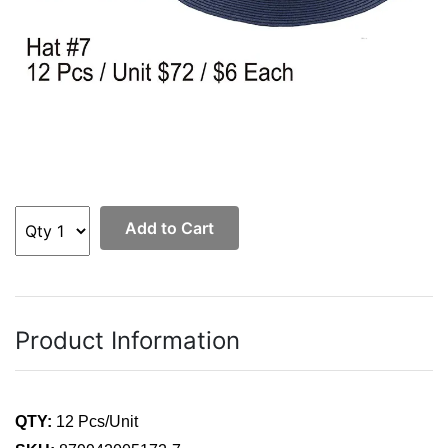
Add to Cart
Product Information
QTY:
12 Pcs/Unit