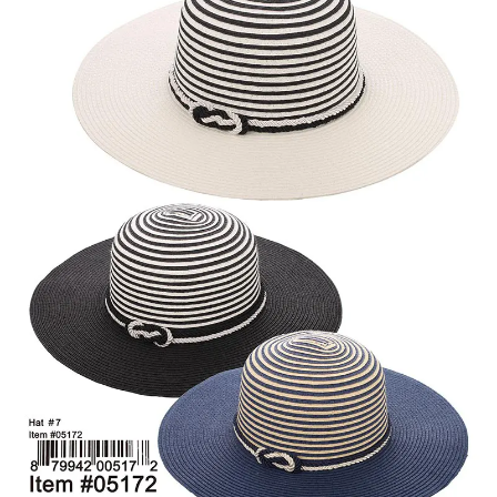
Items
Closeouts
Best
Sellers
Catalogs
Trade
Shows