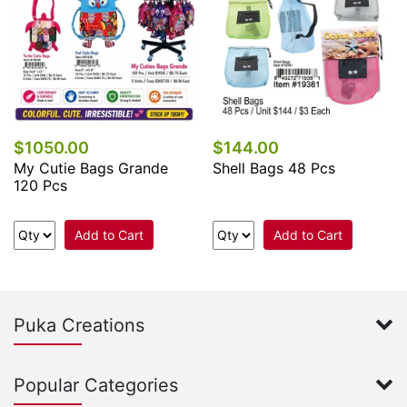
$1050.00
$144.00
My Cutie Bags Grande
Shell Bags 48 Pcs
120 Pcs
Add to Cart
Add to Cart
Puka Creations
Popular Categories