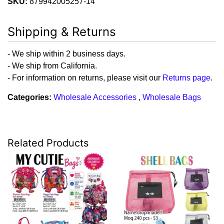
SKU:
879942005257-14
Shipping & Returns
- We ship within 2 business days.
- We ship from California.
- For information on returns, please visit our
Returns page
.
Categories:
Wholesale Accessories
,
Wholesale Bags
Related Products