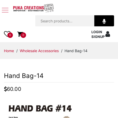
Jewelry
LOGIN
Apparel
0
0
SIGNUP
Accessories
Home
/
Wholesale Accessories
/ Hand Bag-14
Assorted
Hand Bag-14
Kids
Items
60.00
Home
Decor
Beach