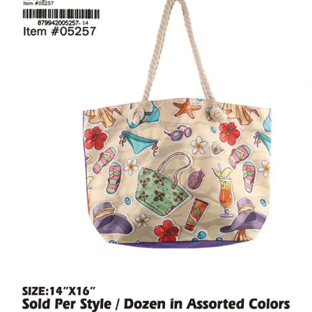
Items
Closeouts
Best
Sellers
Catalogs
Trade
Shows