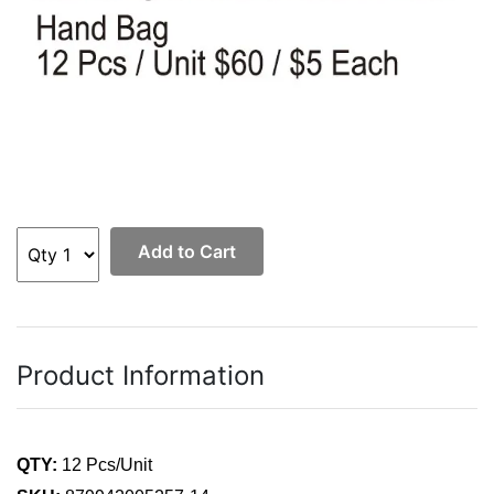
Add to Cart
Product Information
QTY:
12 Pcs/Unit